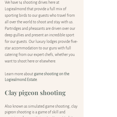
We have 14 shooting drives here at 
Logiealmond that provide a full mix of 
sporting birds to our guests who travel from 
all over the world to shoot and stay with us. 
Partridges and pheasants are driven over our 
deep gullies and present an incredible sport 
for our guests. Our luxury lodges provide five-
star accommodation to our guns with full 
catering from our expert chefs, whether you 
want to shoot here or elsewhere.
Learn more about 
game shooting on the 
Logiealmond Estate
.
Clay pigeon shooting
Also known as simulated game shooting, clay 
pigeon shooting is a game of skill and 