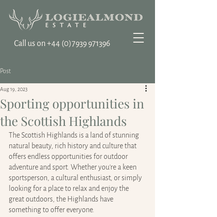
Call us on ‭+44
(0)7939 971396
Post
Aug 19, 2023
Sporting opportunities in
the Scottish Highlands
The Scottish Highlands is a land of stunning 
natural beauty, rich history and culture that 
offers endless opportunities for outdoor 
adventure and sport. Whether you're a keen 
sportsperson, a cultural enthusiast, or simply 
looking for a place to relax and enjoy the 
great outdoors, the Highlands have 
something to offer everyone.