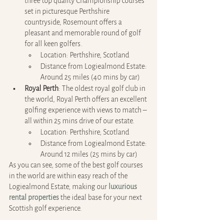
three top quality Championship courses 
set in picturesque Perthshire 
countryside, Rosemount offers a 
pleasant and memorable round of golf 
for all keen golfers. 
Location: Perthshire, Scotland
Distance from Logiealmond Estate: 
Around 25 miles (40 mins by car)
Royal Perth
: The oldest royal golf club in 
the world, Royal Perth offers an excellent 
golfing experience with views to match – 
all within 25 mins drive of our estate.
Location: Perthshire, Scotland
Distance from Logiealmond Estate: 
Around 12 miles (25 mins by car)
As you can see, some of the best golf courses 
in the world are within easy reach of the 
Logiealmond Estate, making our 
luxurious 
rental properties
 the ideal base for your next 
Scottish golf experience.