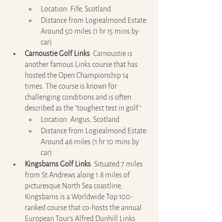
Location: Fife, Scotland
Distance from Logiealmond Estate: 
Around 50 miles (1 hr 15 mins by 
car)
Carnoustie Golf Links
: Carnoustie is 
another famous Links course that has 
hosted the Open Championship 14 
times. The course is known for 
challenging conditions and is often 
described as the "toughest test in golf."
Location: Angus, Scotland
Distance from Logiealmond Estate: 
Around 46 miles (1 hr 10 mins by 
car)
Kingsbarns Golf Links
: Situated 7 miles 
from St Andrews along 1.8 miles of 
picturesque North Sea coastline, 
Kingsbarns is a Worldwide Top 100-
ranked course that co-hosts the annual 
European Tour’s Alfred Dunhill Links 