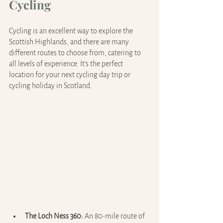
Cycling
Cycling is an excellent way to explore the 
Scottish Highlands, and there are many 
different routes to choose from, catering to 
all levels of experience. It’s the perfect 
location for your next cycling day trip or 
cycling holiday in Scotland.
The Loch Ness 360: 
An 80-mile route of 