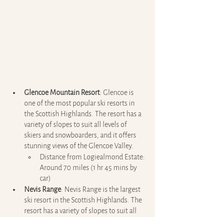
Glencoe Mountain Resort
: Glencoe is 
one of the most popular ski resorts in 
the Scottish Highlands. The resort has a 
variety of slopes to suit all levels of 
skiers and snowboarders, and it offers 
stunning views of the Glencoe Valley.
Distance from Logiealmond Estate: 
Around 70 miles (1 hr 45 mins by 
car)
Nevis Range
: Nevis Range is the largest 
ski resort in the Scottish Highlands. The 
resort has a variety of slopes to suit all 