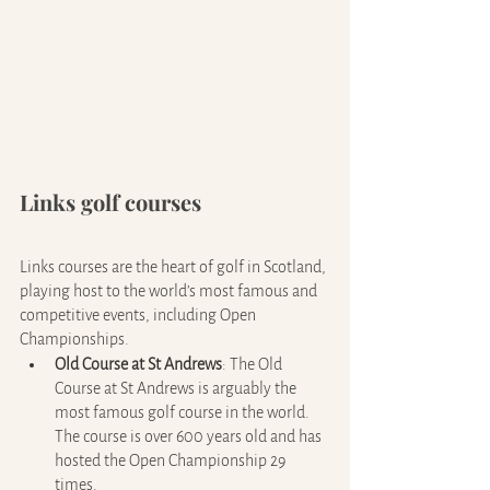
Links golf courses
Links courses are the heart of golf in Scotland, 
playing host to the world’s most famous and 
competitive events, including Open 
Championships.
Old Course at St Andrews
: The Old 
Course at St Andrews is arguably the 
most famous golf course in the world. 
The course is over 600 years old and has 
hosted the Open Championship 29 
times.