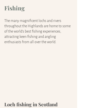
Fishing
The many magnificent lochs and rivers 
throughout the Highlands are home to some 
of the world’s best fishing experiences, 
attracting keen fishing and angling 
enthusiasts from all over the world.
Loch fishing in Scotland