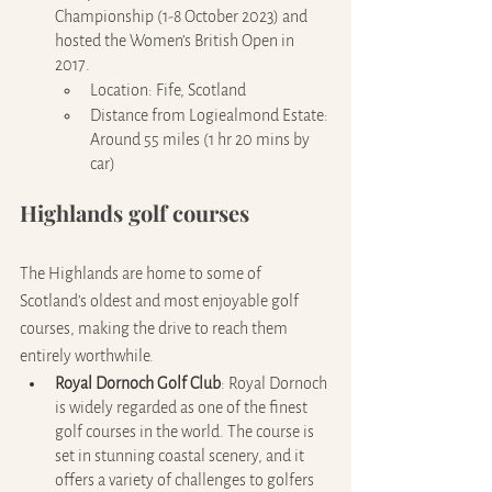
Championship (1-8 October 2023) and 
hosted the Women’s British Open in 
2017.
Location: Fife, Scotland
Distance from Logiealmond Estate: 
Around 55 miles (1 hr 20 mins by 
car)
Highlands golf courses
The Highlands are home to some of 
Scotland’s oldest and most enjoyable golf 
courses, making the drive to reach them 
entirely worthwhile.
Royal Dornoch Golf Club
: Royal Dornoch 
is widely regarded as one of the finest 
golf courses in the world. The course is 
set in stunning coastal scenery, and it 
offers a variety of challenges to golfers 