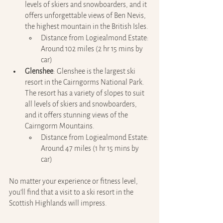
levels of skiers and snowboarders, and it 
offers unforgettable views of Ben Nevis, 
the highest mountain in the British Isles.
Distance from Logiealmond Estate: 
Around 102 miles (2 hr 15 mins by 
car)
Glenshee
: Glenshee is the largest ski 
resort in the Cairngorms National Park. 
The resort has a variety of slopes to suit 
all levels of skiers and snowboarders, 
and it offers stunning views of the 
Cairngorm Mountains.
Distance from Logiealmond Estate: 
Around 47 miles (1 hr 15 mins by 
car)
No matter your experience or fitness level, 
you’ll find that a visit to a ski resort in the 
Scottish Highlands will impress.