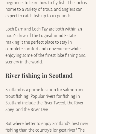
beginners to learn how to fly fish. The loch is 
home to a variety of trout, and anglers can 
expect to catch fish up to 10 pounds.
Loch Earn and Loch Tay are both within an 
hour’s drive of the Logiealmond Estate, 
making it the perfect place to stay in 
complete comfort and convenience while 
enjoying some of the finest lake fishing and 
scenery in the world.
River fishing in Scotland
Scotland is a prime location for salmon and 
trout fishing. Popular rivers for fishing in 
Scotland include the River Tweed, the River 
Spey, and the River Dee.
But where better to enjoy Scotland's best river 
fishing than the country’s longest river? The 