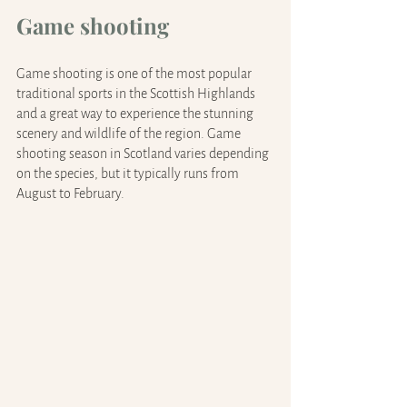
Game shooting
Game shooting is one of the most popular 
traditional sports in the Scottish Highlands 
and a great way to experience the stunning 
scenery and wildlife of the region. Game 
shooting season in Scotland varies depending 
on the species, but it typically runs from 
August to February.