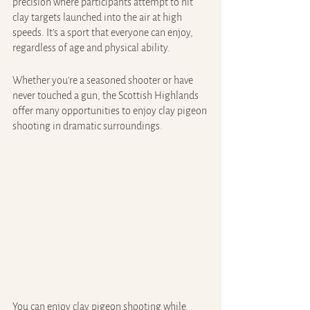
precision where participants attempt to hit 
clay targets launched into the air at high 
speeds. It’s a sport that everyone can enjoy, 
regardless of age and physical ability.
Whether you're a seasoned shooter or have 
never touched a gun, the Scottish Highlands 
offer many opportunities to enjoy clay pigeon 
shooting in dramatic surroundings.
You can enjoy clay pigeon shooting while 