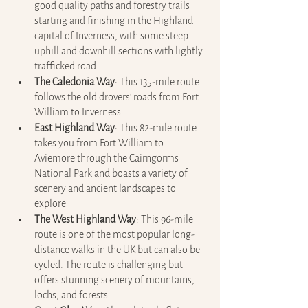
good quality paths and forestry trails 
starting and finishing in the Highland 
capital of Inverness, with some steep 
uphill and downhill sections with lightly 
trafficked road
The Caledonia Way
: This 135-mile route 
follows the old drovers' roads from Fort 
William to Inverness
East Highland Way
: This 82-mile route 
takes you from Fort William to 
Aviemore through the Cairngorms 
National Park and boasts a variety of 
scenery and ancient landscapes to 
explore
The West Highland Way
: This 96-mile 
route is one of the most popular long-
distance walks in the UK but can also be 
cycled. The route is challenging but 
offers stunning scenery of mountains, 
lochs, and forests.