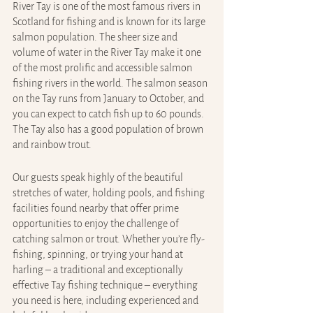
River Tay is one of the most famous rivers in 
Scotland for fishing and is known for its large 
salmon population. The sheer size and 
volume of water in the River Tay make it one 
of the most prolific and accessible salmon 
fishing rivers in the world. The salmon season 
on the Tay runs from January to October, and 
you can expect to catch fish up to 60 pounds. 
The Tay also has a good population of brown 
and rainbow trout.
Our guests speak highly of the beautiful 
stretches of water, holding pools, and fishing 
facilities found nearby that offer prime 
opportunities to enjoy the challenge of 
catching salmon or trout. Whether you’re fly-
fishing, spinning, or trying your hand at 
harling – a traditional and exceptionally 
effective Tay fishing technique – everything 
you need is here, including experienced and 