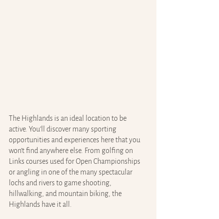
The Highlands is an ideal location to be 
active. You’ll discover many sporting 
opportunities and experiences here that you 
won’t find anywhere else. From golfing on 
Links courses used for Open Championships 
or angling in one of the many spectacular 
lochs and rivers to game shooting, 
hillwalking, and mountain biking, the 
Highlands have it all.