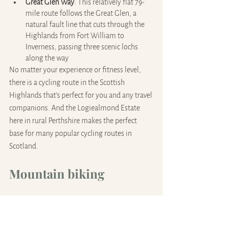
Great Glen Way
: This relatively flat 79-
mile route follows the Great Glen, a 
natural fault line that cuts through the 
Highlands from Fort William to 
Inverness, passing three scenic lochs 
along the way
No matter your experience or fitness level, 
there is a cycling route in the Scottish 
Highlands that’s perfect for you and any travel 
companions. And the Logiealmond Estate 
here in rural Perthshire makes the perfect 
base for many popular cycling routes in 
Scotland.
Mountain biking
Enjoy a wide range of excellent mountain 
biking trails and facilities in the Highlands. 
There’s something here to suit all levels of 