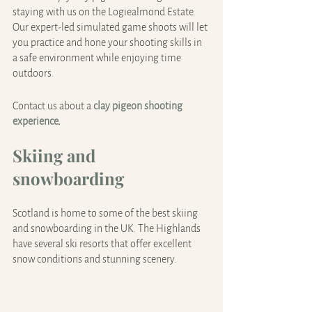
staying with us on the Logiealmond Estate. 
Our expert-led simulated game shoots will let 
you practice and hone your shooting skills in 
a safe environment while enjoying time 
outdoors.
Contact us about a
clay pigeon shooting 
experience
.
Skiing and 
snowboarding
Scotland is home to some of the best skiing 
and snowboarding in the UK. The Highlands 
have several ski resorts that offer excellent 
snow conditions and stunning scenery.