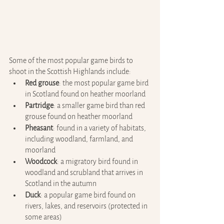
Some of the most popular game birds to 
shoot in the Scottish Highlands include:
Red grouse
: the most popular game bird 
in Scotland found on heather moorland
Partridge
: a smaller game bird than red 
grouse found on heather moorland
Pheasant
: found in a variety of habitats, 
including woodland, farmland, and 
moorland
Woodcock
: a migratory bird found in 
woodland and scrubland that arrives in 
Scotland in the autumn
Duck
: a popular game bird found on 
rivers, lakes, and reservoirs (protected in 
some areas)