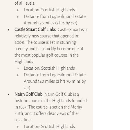
of all levels.
Location: Scottish Highlands
Distance from Logiealmond Estate: 
Around 156 miles (3 hrs by car)
Castle Stuart Golf Links
: Castle Stuart is a 
relatively new course that opened in 
2008. The course is set in stunning 
scenery and has quickly become one of 
the most popular golf courses in the 
Highlands.
Location: Scottish Highlands
Distance from Logiealmond Estate: 
Around 120 miles (2 hrs 30 mins by 
car)
Nairn Golf Club
: Nairn Golf Club is a 
historic course in the Highlands founded 
in 1867. The course is set on the Moray 
Firth, and it offers clear views of the 
coastline.
Location: Scottish Highlands