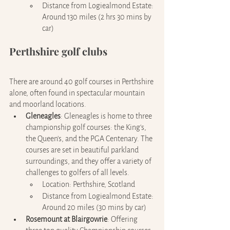
Distance from Logiealmond Estate: 
Around 130 miles (2 hrs 30 mins by 
car)
Perthshire golf clubs
There are around 40 golf courses in Perthshire 
alone, often found in spectacular mountain 
and moorland locations.
Gleneagles
:
Gleneagles is home to three 
championship golf courses: the King's, 
the Queen's, and the PGA Centenary. The 
courses are set in beautiful parkland 
surroundings, and they offer a variety of 
challenges to golfers of all levels.
Location: Perthshire, Scotland
Distance from Logiealmond Estate: 
Around 20 miles (30 mins by car)
Rosemount at Blairgowrie
: Offering 