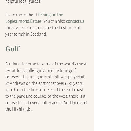
helpful local guides.
Learn more about 
fishing on the 
Logiealmond Estate
. You can also 
contact us
for advice about choosing the best time of 
year to fish in Scotland.
Golf
Scotland is home to some of the world's most 
beautiful, challenging, and historic golf 
courses. The first game of golf was played at 
St Andrews on the east coast over 600 years 
ago. From the links courses of the east coast 
to the parkland courses of the west, there is a 
course to suit every golfer across Scotland and 
the Highlands.