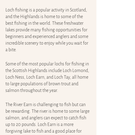
Loch fishing is a popular activity in Scotland, 
and the Highlands is home to some of the 
best fishing in the world. These freshwater 
lakes provide many fishing opportunities for 
beginners and experienced anglers and some 
incredible scenery to enjoy while you wait for 
a bite.
Some of the most popular lochs for fishing in 
the Scottish Highlands include Loch Lomond, 
Loch Ness, Loch Earn, and Loch Tay, all home 
to large populations of brown trout and 
salmon throughout the year.
The River Earn is challenging to fish but can 
be rewarding. The river is home to some large 
salmon, and anglers can expect to catch fish 
up to 20 pounds. Loch Earn is a more 
forgiving lake to fish and a good place for 