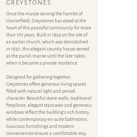
GREYSTONES
Once the manse serving the hamlet of
Harrietfield, Greystones has stood at the
heart of this peaceful community for more
than 170 years.
Built in 1854 on the site of
an earlier church, which was demolished
in 1830, this elegant country house served
as the parish manse until the late 1980s,
when it became a private residence.
Designed for gathering together,
Greystones offers generous living spaces
filled with natural light and period
character. Beautiful stone walls, traditional
fireplaces, elegant staircases and generous
windows reflect the building's rich history,
while contemporary en-suite bathrooms,
luxurious furnishings and modern
conveniences ensure a comfortable stay.