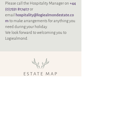
Please call the Hospitality Manager on
+‭44
(0)7551 817407
or
email
hospitality@logiealmondestate.co
m
to make arrangements for anything you
need during your holiday.
We look forward to welcoming you to
Logiealmond.
ESTATE MAP