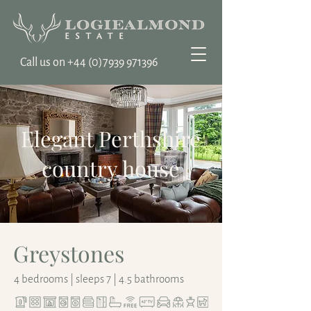
Call us on ‭+44
(0)7939 971396
Elegant Perthshire
country house
Greystones
4 bedrooms | sleeps 7 | 4.5 bathrooms