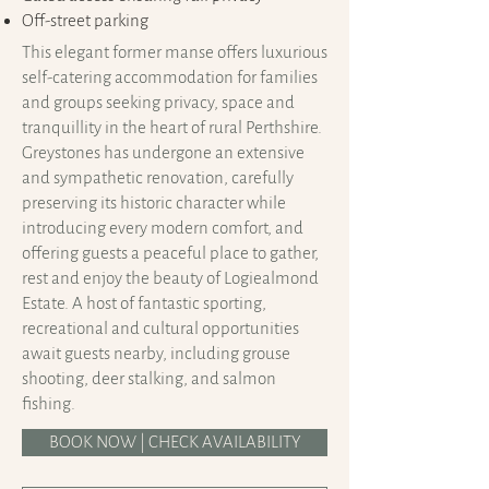
Off-street parking
This elegant former manse offers luxurious
self-catering accommodation for families
and groups seeking privacy, space and
tranquillity in the heart of rural Perthshire.
Greystones has undergone an extensive
and sympathetic renovation, carefully
preserving its historic character while
introducing every modern comfort, and
offering guests a peaceful place to gather,
rest and enjoy the beauty of Logiealmond
Estate. A host of fantastic sporting,
recreational and cultural opportunities
await guests nearby, including grouse
shooting, deer stalking, and salmon
fishing.
BOOK NOW | CHECK AVAILABILITY