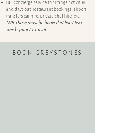
Full concierge service to arrange activities
and days out, restaurant bookings, airport
transfers car hire, private chef hire, etc.
*NB These must be booked at least two
weeks prior to arrival
BOOK GREYSTONES