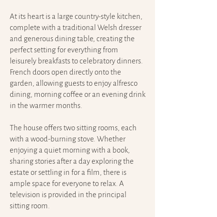
At its heart is a large country-style kitchen,
complete with a traditional Welsh dresser
and generous dining table, creating the
perfect setting for everything from
leisurely breakfasts to celebratory dinners.
French doors open directly onto the
garden, allowing guests to enjoy alfresco
dining, morning coffee or an evening drink
in the warmer months.
The house offers two sitting rooms, each
with a wood-burning stove. Whether
enjoying a quiet morning with a book,
sharing stories after a day exploring the
estate or settling in for a film, there is
ample space for everyone to relax. A
television is provided in the principal
sitting room.