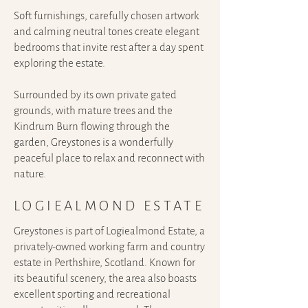
Soft furnishings, carefully chosen artwork
and calming neutral tones create elegant
bedrooms that invite rest after a day spent
exploring the estate.
Surrounded by its own private gated
grounds, with mature trees and the
Kindrum Burn flowing through the
garden, Greystones is a wonderfully
peaceful place to relax and reconnect with
nature.
LOGIEALMOND ESTATE
Greystones
is part of Logiealmond Estate, a
privately-owned working farm and country
estate in Perthshire, Scotland. Known for
its beautiful scenery, the area also boasts
excellent sporting and recreational