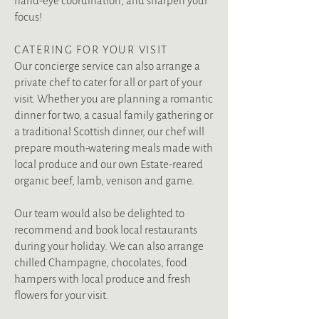
hand-eye coordination, and sharpen your
focus!
CATERING FOR YOUR VISIT
Our concierge service can also arrange a
private chef to cater for all or part of your
visit. Whether you are planning a romantic
dinner for two, a casual family gathering or
a traditional Scottish dinner, our chef will
prepare mouth-watering meals made with
local produce and our own Estate-reared
organic beef, lamb, venison and game.
Our team would also be delighted to
recommend and book local restaurants
during your holiday. We can also arrange
chilled Champagne, chocolates, food
hampers with local produce and fresh
flowers for your visit.