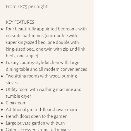
From £875 per night
KEY FEATURES​
Four beautifully appointed bedrooms with
en-suite bathrooms (one double with
super king-sized bed, one double with
king-sized bed, one twin with zip and link
beds, one single)
Luxury country-style kitchen with large
dining table and all modern conveniences
Two sitting rooms with wood-burning
stoves
Utility room with washing machine and
tumble dryer
Cloakroom
Additional ground-floor shower room
French doors open to the garden
Large private garden with burn
Gated access ensuring full privacy