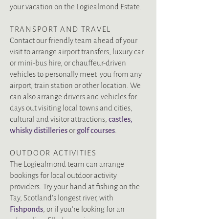
your vacation on the Logiealmond Estate.
TRANSPORT AND TRAVEL
Contact our friendly team ahead of your
visit to arrange airport transfers, luxury car
or mini-bus hire, or chauffeur-driven
vehicles to personally meet you from any
airport, train station or other location. We
can also arrange drivers and vehicles for
days out visiting local towns and cities,
cultural and visitor attractions,
castles
,
whisky distilleries
or
golf courses
.
OUTDOOR ACTIVITIES
The Logiealmond team can arrange
bookings for local outdoor activity
providers. Try your hand at fishing on the
Tay, Scotland’s longest river, with
Fishponds
, or if you’re looking for an