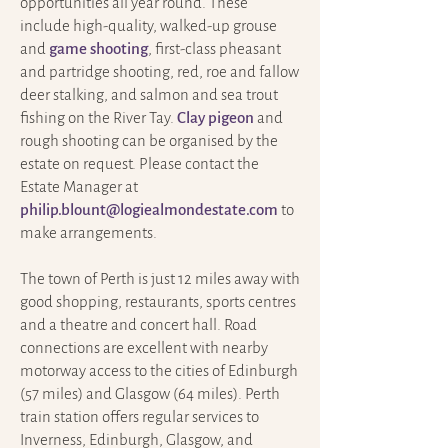
opportunities all year round. These
include high-quality, walked-up grouse
and
game shooting
, first-class pheasant
and partridge shooting, red, roe and fallow
deer stalking, and salmon and sea trout
fishing on the River Tay.
Clay pigeon
and
rough shooting can be organised by the
estate on request. Please contact the
Estate Manager at
philip.blount@logiealmondestate.com
to
make arrangements.
The town of Perth is just 12 miles away with
good shopping, restaurants, sports centres
and a theatre and concert hall. Road
connections are excellent with nearby
motorway access to the cities of Edinburgh
(57 miles) and Glasgow (64 miles). Perth
train station offers regular services to
Inverness, Edinburgh, Glasgow, and