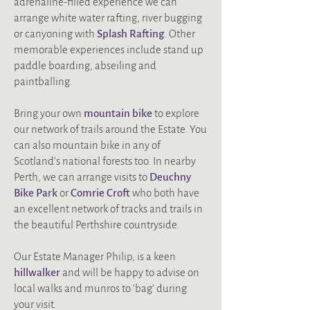
adrenaline-filled experience we can
arrange white water rafting, river bugging
or canyoning with
Splash Rafting
. Other
memorable experiences include stand up
paddle boarding, abseiling and
paintballing.
Bring your own
mountain bike
to explore
our network of trails around the Estate. You
can also mountain bike in any of
Scotland’s national forests too. In nearby
Perth, we can arrange visits to
Deuchny
Bike Park
or
Comrie Croft
who both have
an excellent network of tracks and trails in
the beautiful Perthshire countryside.
Our Estate Manager Philip, is a keen
hillwalker
and will be happy to advise on
local walks and munros to ‘bag’ during
your visit.