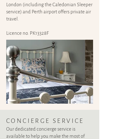
London (including the Caledonian Sleeper
service) and Perth airport offers private air
travel.
Licence no. PK13328F
CONCIERGE SERVIC
E
Our dedicated concierge service is
available to help you make the most of