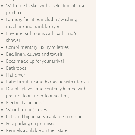
Welcome basket with a selection of local
produce
Laundry facilities including washing
machine and tumble dryer
En-suite bathrooms with bath and/or
shower
Complimentary luxury toiletries
Bed linen, duvets and towels
Beds made up for your arrival
Bathrobes
Hairdryer
​Patio furniture and barbecue with utensils
Double glazed and centrally heated with
ground floor underfloor heating
Electricity included
Woodburning stoves
Cots and highchairs available on request
Free parking on premises
Kennels available on the Estate