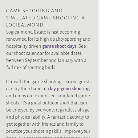
GAME SHOOTING AND
SIMULATED GAME SHOOTING AT
LOGIEALMOND
Logiealmond Estate is fast becoming
renowned for its high quality sporting and
hospitality driven
g
ame shoot days
.
See
our shoot calendar for available dates
between September and January
with a
full mix of sporting birds.
Outwith the game shooting season, guests
can
try their hand at
clay pigeon shooting
and enjoy our expert-led simulated game
shoots. It’s a great outdoor sport that can
be enjoyed by everyone, regardless of age
and physical ability.
A fantastic activity to
get together with friends and family to
practice your shooting skills, improve your