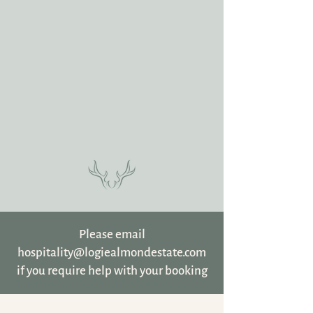
Please email
hospitality@logiealmondestate.com
if you require help with your booking