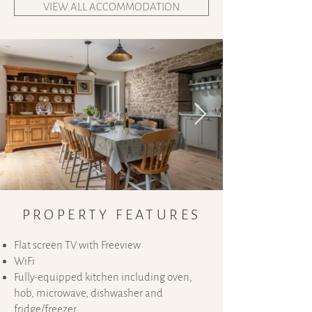
VIEW ALL ACCOMMODATION
PROPERTY FEATURES
Flat screen TV with Freeview
WiFi
Fully-equipped kitchen including oven,
hob, microwave, dishwasher and
fridge/freezer