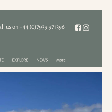
all us on ‭+44 (0)7939 971396
TE
EXPLORE
NEWS
More