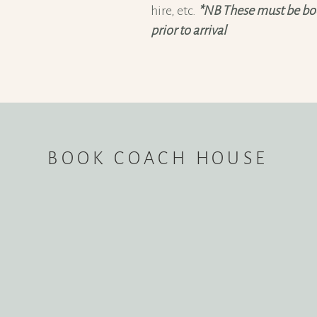
hire, etc.
*NB These must be boo
prior to arrival
BOOK COACH HOUSE