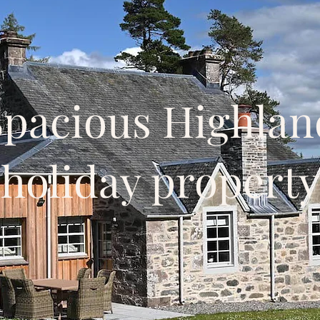
Spacious Highlan
holiday property