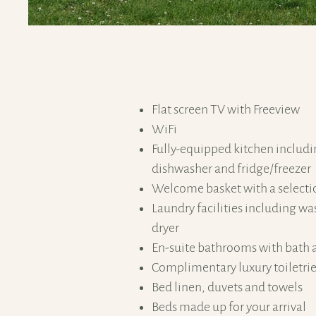
Flat screen TV with Freeview
WiFi
Fully-equipped kitchen includ
dishwasher and fridge/freezer
Welcome basket with a selecti
Laundry facilities including 
dryer
En-suite bathrooms with bath 
Complimentary luxury toiletri
Bed linen, duvets and towels
Beds made up for your arrival