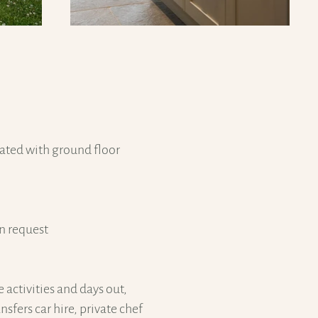
ated with ground floor
on request
e activities and days out,
nsfers car hire, private chef