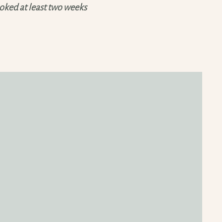
ked at least two weeks