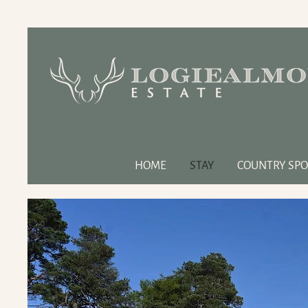
HOME
STAY
COUNTRY SPO