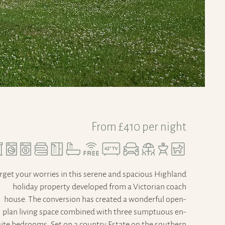
From £410 per night
rget your worries in this serene and spacious Highland
holiday property developed from a Victorian coach
house. The conversion has created a wonderful open-
plan living space combined with three sumptuous en-
ite bedrooms. Set on a country Estate on the southern