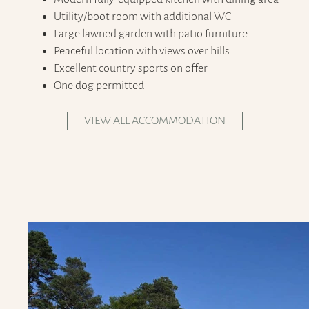
Utility/boot room with additional WC
Large lawned garden with patio furniture
Peaceful location with views over hills
Excellent country sports on offer
One dog permitted
VIEW ALL ACCOMMODATION