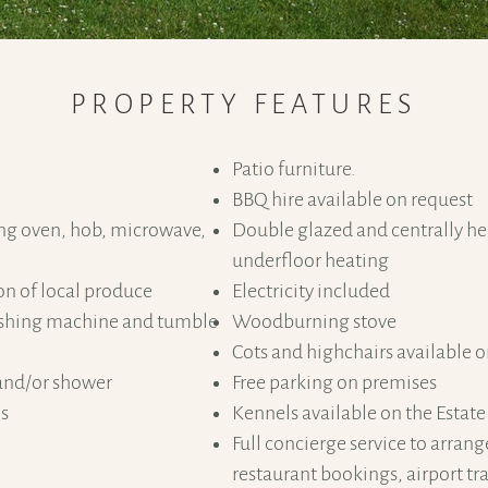
PROPERTY FEATURES
​Patio furniture.
BBQ hire available on request
ing oven, hob, microwave,
Double glazed and centrally he
underfloor heating
on of local produce
Electricity included
washing machine and tumble
Woodburning stove
Cots and highchairs available 
and/or shower
Free parking on premises
es
Kennels available on the Estate
Full concierge service to arrang
restaurant bookings, airport tra