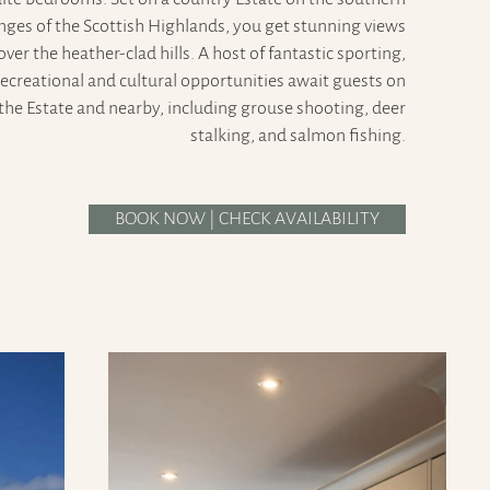
inges of the Scottish Highlands, you get stunning views
over the heather-clad hills. A host of fantastic sporting,
recreational and cultural opportunities await guests on
the Estate and nearby, including grouse shooting, deer
stalking, and salmon fishing.
BOOK NOW | CHECK AVAILABILITY