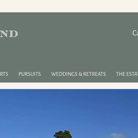
C
RTS
PURSUITS
WEDDINGS & RETREATS
THE ESTA