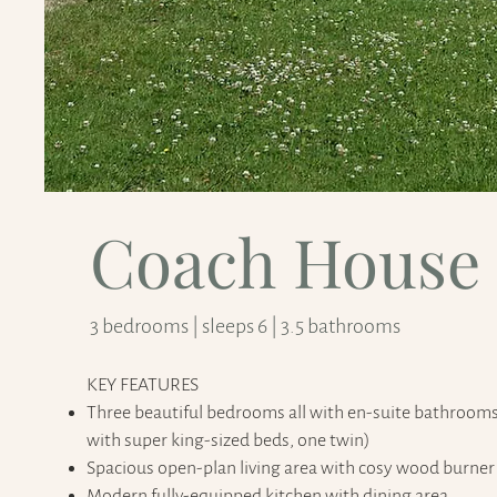
Coach House
3 bedrooms | sleeps 6 | 3.5 bathrooms
KEY FEATURES​
Three beautiful bedrooms all with en-suite bathroom
with super king-sized beds, one twin)
Spacious open-plan living area with cosy wood burner
Modern fully-equipped kitchen with dining area