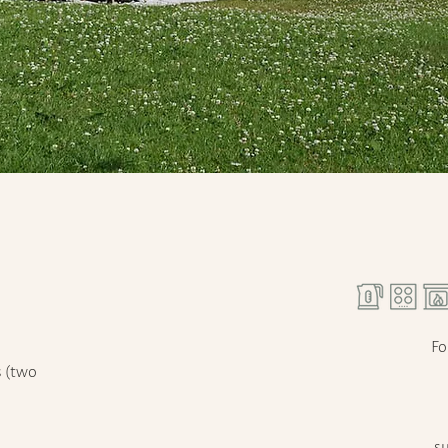
Fo
s (two
su