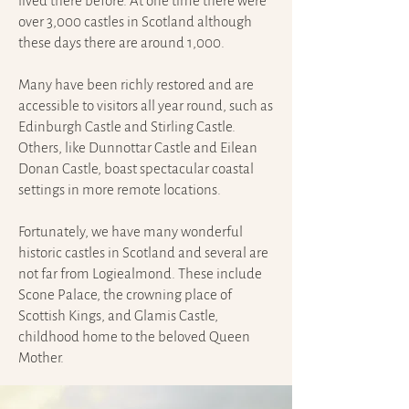
lived there before. At one time there were
over 3,000 castles in Scotland although
these days there are around 1,000.
Many have been richly restored and are
accessible to visitors all year round, such as
Edinburgh Castle and Stirling Castle.
Others, like Dunnottar Castle and Eilean
Donan Castle, boast spectacular coastal
settings in more remote locations.
Fortunately, we have many wonderful
historic castles in Scotland and several are
not far from Logiealmond. These include
Scone Palace, the crowning place of
Scottish Kings, and Glamis Castle,
childhood home to the beloved Queen
Mother.