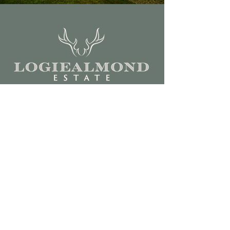
Call us on +‭44
(0)7939 971396
hospitality@logiealmondestate.com
For sporting enquiries,
please email
philip.blount@logiealmondestate.co
m or call +44 (0)7551 817407
Estate Office
Kindrumpark Farm
Logiealmond
Perth PH1 3TD