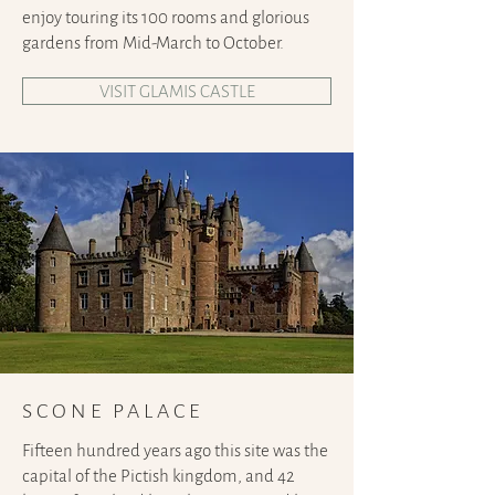
enjoy touring its 100 rooms and glorious
gardens from Mid-March to October.
VISIT GLAMIS CASTLE
SCONE PALACE
Fifteen hundred years ago this site was the
capital of the Pictish kingdom, and 42