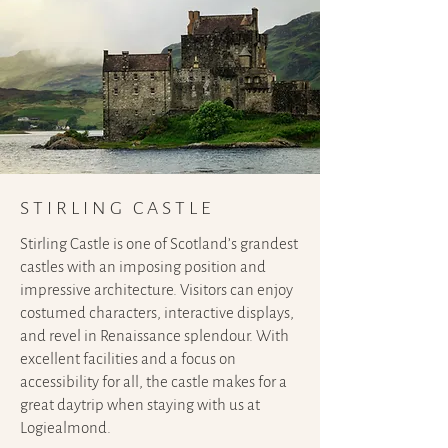
STIRLING CASTLE
Stirling Castle is one of Scotland’s grandest
castles with an imposing position and
impressive architecture. Visitors can enjoy
costumed characters, interactive displays,
and revel in Renaissance splendour. With
excellent facilities and a focus on
accessibility for all, the castle makes for a
great daytrip when staying with us at
Logiealmond.