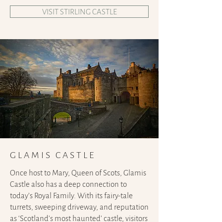
VISIT STIRLING CASTLE
GLAMIS CASTLE
Once host to Mary, Queen of Scots, Glamis
Castle also has a deep connection to
today’s Royal Family. With its fairy-tale
turrets, sweeping driveway, and reputation
as ‘Scotland’s most haunted’ castle, visitors