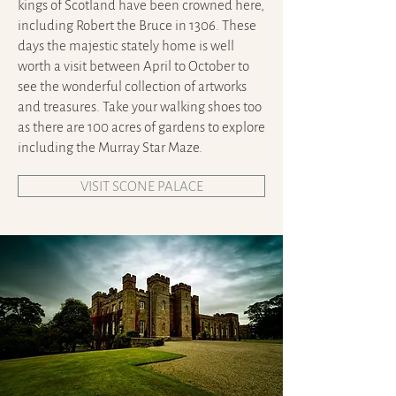
kings of Scotland have been crowned here,
including Robert the Bruce in 1306. These
days the majestic stately home is well
worth a visit between April to October to
see the wonderful collection of artworks
and treasures. Take your walking shoes too
as there are 100 acres of gardens to explore
including the Murray Star Maze.
VISIT SCONE PALACE