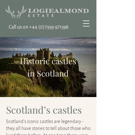
Call us on ‭+44
(0)7939 971396
Historic castles
in Scotland
Scotland’s castles
Scotland’s iconic castles are legendary -
they all have stories to tell about those who