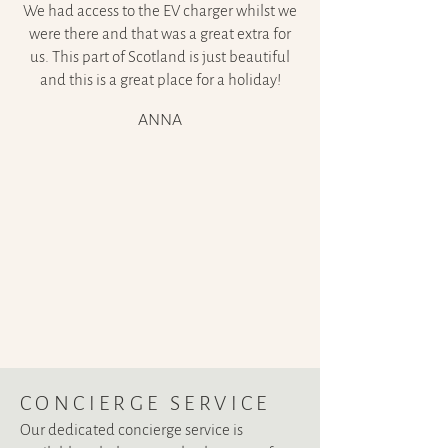
We had access to the EV charger whilst we
were there and that was a great extra for
us. This part of Scotland is just beautiful
and this is a great place for a holiday!
ANNA
CONCIERGE SERVIC
E
Our dedicated concierge service is