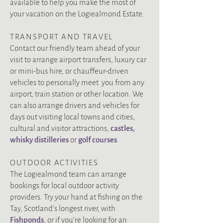
available to help you make the most of
your vacation on the Logiealmond Estate.
TRANSPORT AND TRAVEL
Contact our friendly team ahead of your
visit to arrange airport transfers, luxury car
or mini-bus hire, or chauffeur-driven
vehicles to personally meet you from any
airport, train station or other location. We
can also arrange drivers and vehicles for
days out visiting local towns and cities,
cultural and visitor attractions,
castles
,
whisky distilleries
or
golf courses
.
OUTDOOR ACTIVITIES
The Logiealmond team can arrange
bookings for local outdoor activity
providers. Try your hand at fishing on the
Tay, Scotland’s longest river, with
Fishponds
, or if you’re looking for an