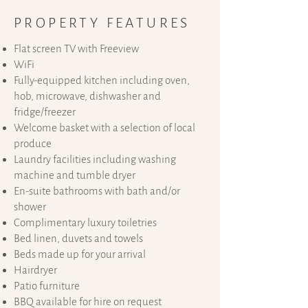
PROPERTY FEATURES
Flat screen TV with Freeview
WiFi
Fully-equipped kitchen including oven,
hob, microwave, dishwasher and
fridge/freezer
Welcome basket with a selection of local
produce
Laundry facilities including washing
machine and tumble dryer
En-suite bathrooms with bath and/or
shower
Complimentary luxury toiletries
Bed linen, duvets and towels
Beds made up for your arrival
Hairdryer
​Patio furniture
BBQ available for hire on request