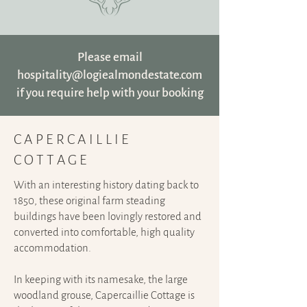
Please email
hospitality@logiealmondestate.com
if you require help with your booking
CAPERCAILLIE
COTTAGE
With an interesting history dating back to
1850, these original farm steading
buildings have been lovingly restored and
converted into comfortable, high quality
accommodation.
In keeping with its namesake, the large
woodland grouse, Capercaillie Cottage is