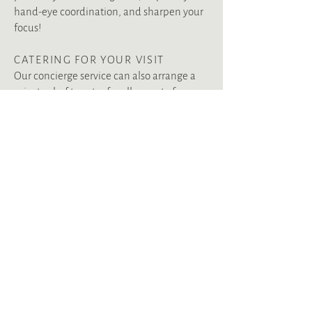
hand-eye coordination, and sharpen your
focus!
CATERING FOR YOUR VISIT
Our concierge service can also arrange a
private chef to cater for all or part of your
visit. Whether you are planning a romantic
dinner for two, a casual family gathering or
a traditional Scottish dinner, our chef will
prepare mouth-watering meals made with
local produce and our own Estate-reared
organic beef, lamb, venison and game.
Our team would also be delighted to
recommend and book local restaurants
during your holiday. We can also arrange
chilled Champagne, chocolates, food
hampers with local produce and fresh
flowers for your visit.