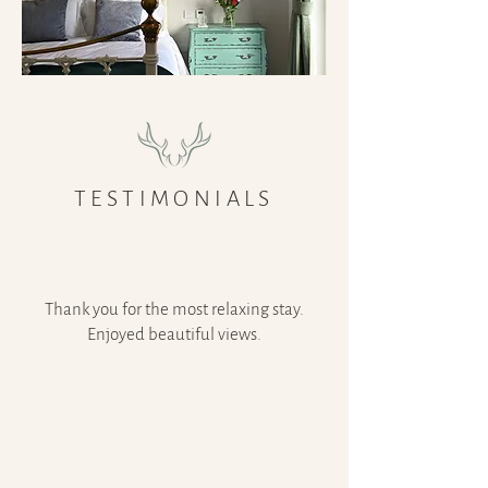
TESTIMONIALS
Thank you for the most relaxing stay.
Enjoyed beautiful views.