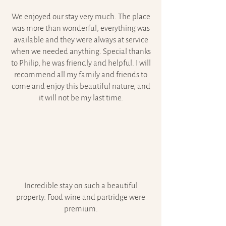
We enjoyed our stay very much. The place
was more than wonderful, everything was
available and they were always at service
when we needed anything. Special thanks
to Philip, he was friendly and helpful. I will
recommend all my family and friends to
come and enjoy this beautiful nature, and
it will not be my last time.
Incredible stay on such a beautiful
property. Food wine and partridge were
premium.