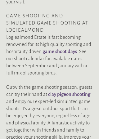
your visit.
GAME SHOOTING AND
SIMULATED GAME SHOOTING AT
LOGIEALMOND
Logiealmond Estate is fast becoming
renowned for its high quality sporting and
hospitality driven
g
ame shoot days
.
See
our shoot calendar for available dates
between September and January
with a
full mix of sporting birds.
Outwith the game shooting season, guests
can
try their hand at
clay pigeon shooting
and enjoy our expert-led simulated game
shoots. It’s a great outdoor sport that can
be enjoyed by everyone, regardless of age
and physical ability.
A fantastic activity to
get together with friends and family to
practice your shooting skills, improve your