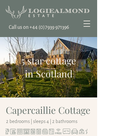
Call us on ‭+44
(0)7939 971396
5 star cottage
in Scotland
Capercaillie Cottage
2 bedrooms | sleeps 4 | 2 bathrooms