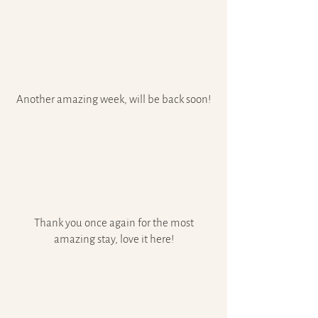
Another amazing week, will be back soon!
Thank you once again for the most
amazing stay, love it here!