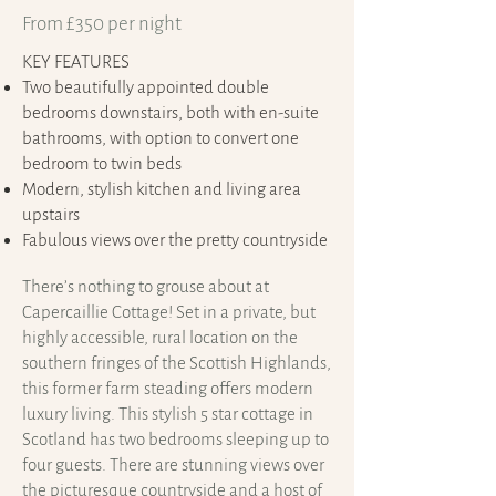
From £350 per night
KEY FEATURES
Two beautifully appointed double
bedrooms downstairs, both with en-suite
bathrooms, with option to convert one
bedroom to twin beds
Modern, stylish kitchen and living area
upstairs
Fabulous views over the pretty countryside
There’s nothing to grouse about at
Capercaillie Cottage! Set in a private, but
highly accessible, rural location on the
southern fringes of the Scottish Highlands,
this former farm steading offers modern
luxury living. This stylish 5 star cottage in
Scotland has two bedrooms sleeping up to
four guests. There are stunning views over
the picturesque countryside and a host of