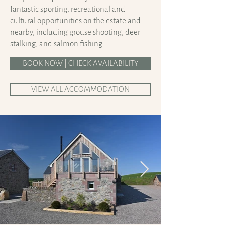
fantastic sporting, recreational and
cultural opportunities on the estate and
nearby, including grouse shooting, deer
stalking, and salmon fishing.
BOOK NOW | CHECK AVAILABILITY
VIEW ALL ACCOMMODATION