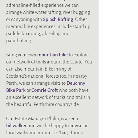
adrenaline-filled experience we can
arrange white water rafting, river bugging
or canyoning with
Splash Rafting
. Other
memorable experiences include stand up
paddle boarding, abseiling and
paintballing.
Bring your own
mountain bike
to explore
our network of trails around the Estate. You
can also mountain bike in any of
Scotland’s national forests too. In nearby
Perth, we can arrange visits to
Deuchny
Bike Park
or
Comrie Croft
who both have
an excellent network of tracks and trails in
the beautiful Perthshire countryside.
Our Estate Manager Philip, is a keen
hillwalker
and will be happy to advise on
local walks and munros to ‘bag’ during