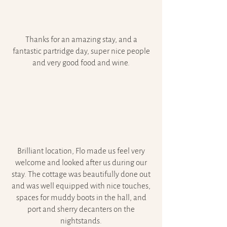
Thanks for an amazing stay, and a
fantastic partridge day, super nice people
and very good food and wine.
Brilliant location, Flo made us feel very
welcome and looked after us during our
stay. The cottage was beautifully done out
and was well equipped with nice touches,
spaces for muddy boots in the hall, and
port and sherry decanters on the
nightstands.