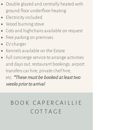
Double glazed and centrally heated with
ground floor underfloor heating
Electricity included
Wood burning stove
Cots and highchairs available on request
Free parking on premises
EV charger
Kennels available on the Estate
Full concierge service to arrange activities
and days out, restaurant bookings, airport
transfers car hire, private chef hire,
etc.
*These must be booked at least two
weeks prior to arrival
BOOK CAPERCAILLIE
COTTAGE