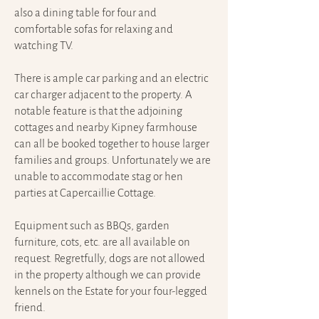
also a dining table for four and
comfortable sofas for relaxing and
watching TV.
There is ample car parking and an electric
car charger adjacent to the property. A
notable feature is that the adjoining
cottages and nearby Kipney farmhouse
can all be booked together to house larger
families and groups.
Unfortunately we are
unable to accommodate stag or hen
parties at Capercaillie Cottage.
Equipment such as BBQs, garden
furniture, cots, etc. are all available on
request. Regretfully, dogs are not allowed
in the property although we can provide
kennels on the Estate for your four-legged
friend.