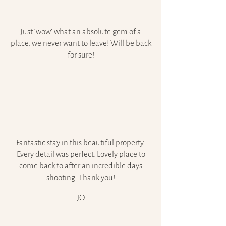
Just ‘wow’ what an absolute gem of a
place, we never want to leave! Will be back
for sure!
Fantastic stay in this beautiful property.
Every detail was perfect. Lovely place to
come back to after an incredible days
shooting. Thank you!
JO