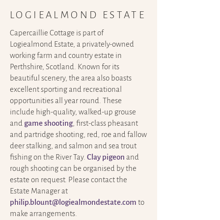
LOGIEALMOND ESTATE
Capercaillie Cottage is part of
Logiealmond Estate, a privately-owned
working farm and country estate in
Perthshire, Scotland. Known for its
beautiful scenery, the area also boasts
excellent sporting and recreational
opportunities all year round.
These
include high-quality, walked-up grouse
and
game shooting
, first-class pheasant
and partridge shooting, red, roe and fallow
deer stalking, and salmon and sea trout
fishing on the River Tay.
Clay pigeon
and
rough shooting can be organised by the
estate on request. Please contact the
Estate Manager at
philip.blount@logiealmondestate.com
to
make arrangements.