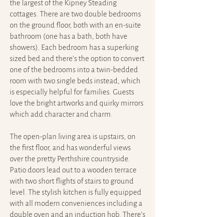
the largest of the Kipney Steading
cottages. There are two double bedrooms
on the ground floor, both with an en-suite
bathroom (one has a bath, both have
showers). Each bedroom has a superking
sized bed and there’s the option to convert
one of the bedrooms into a twin-bedded
room with two single beds instead, which
is especially helpful for families. Guests
love the bright artworks and quirky mirrors
which add character and charm.
The open-plan living area is upstairs, on
the first floor, and has wonderful views
over the pretty Perthshire countryside.
Patio doors lead out to a wooden terrace
with two short flights of stairs to ground
level. The stylish kitchen is fully equipped
with all modern conveniences including a
double oven and an induction hob. There’s