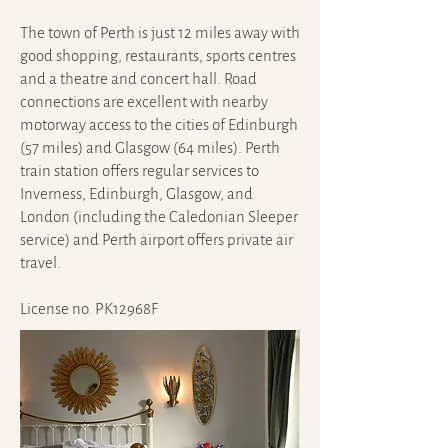
The town of Perth is just 12 miles away with
good shopping, restaurants, sports centres
and a theatre and concert hall. Road
connections are excellent with nearby
motorway access to the cities of Edinburgh
(57 miles) and Glasgow (64 miles). Perth
train station offers regular services to
Inverness, Edinburgh, Glasgow, and
London (including the Caledonian Sleeper
service) and Perth airport offers private air
travel.
License no. PK12968F