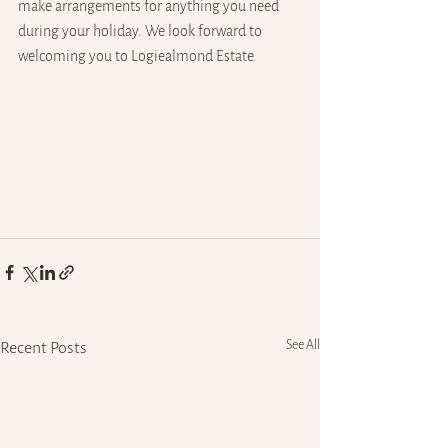
make arrangements for anything you need 
during your holiday. We look forward to 
welcoming you to Logiealmond Estate. 
See All
Recent Posts