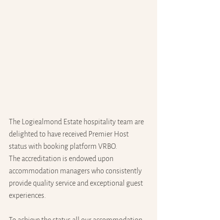
The Logiealmond Estate hospitality team are 
delighted to have received Premier Host 
status with booking platform VRBO. 
The accreditation is endowed upon 
accommodation managers who consistently 
provide quality service and exceptional guest 
experiences.