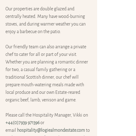
Our properties are double glazed and 
centrally heated. Many have wood-burning 
stoves, and during warmer weather you can 
enjoy a barbecue on the patio.
Our friendly team can also arrange a private 
chef to cater for all or part of your visit. 
Whether you are planning a romantic dinner 
for two, a casual family gathering or a 
traditional Scottish dinner, our chef will 
prepare mouth-watering meals made with 
local produce and our own Estate-reared 
organic beef, lamb, venison and game. 
Please call the Hospitality Manager, Vikki on 
+‭44(0)7939 971396
 or 
email 
hospitality@logiealmondestate.com
 to 