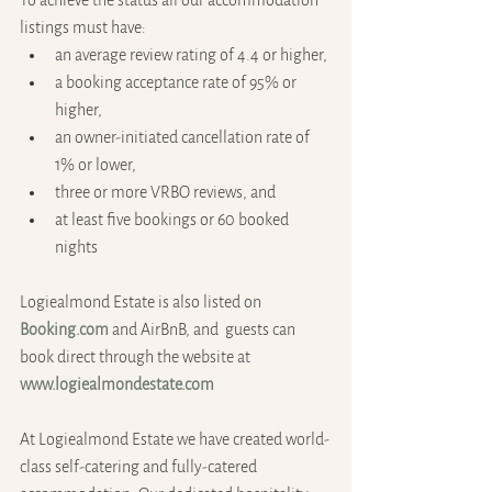
To achieve the status all our accommodation 
listings must have: 
an average review rating of 4.4 or higher, 
a booking acceptance rate of 95% or 
higher,
an owner-initiated cancellation rate of 
1% or lower,
three or more VRBO reviews, and
at least five bookings or 60 booked 
nights
Logiealmond Estate is also listed on 
Booking.com
 and AirBnB, and  guests can 
book direct through the website at 
www.logiealmondestate.com
At Logiealmond Estate we have created world-
class self-catering and fully-catered 