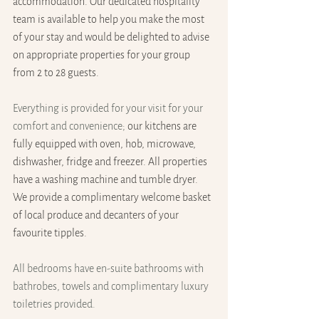
accommodation. Our dedicated hospitality 
team is available to help you make the most 
of your stay and would be delighted to advise 
on appropriate properties for your group 
from 2 to 28 guests.
Everything is provided for your visit for your 
comfort and convenience; 
our kitchens are 
fully equipped with oven, hob, microwave, 
dishwasher, fridge and freezer. All properties 
have a washing machine and tumble dryer. 
We provide a complimentary welcome basket 
of local produce and decanters of your 
favourite tipples.
All bedrooms have en-suite bathrooms with 
bathrobes, towels and complimentary luxury 
toiletries provided.