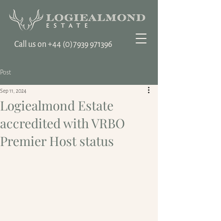
Call us on ‭+44
(0)7939 971396
Post
Sep 11, 2024
Logiealmond Estate
accredited with VRBO
Premier Host status