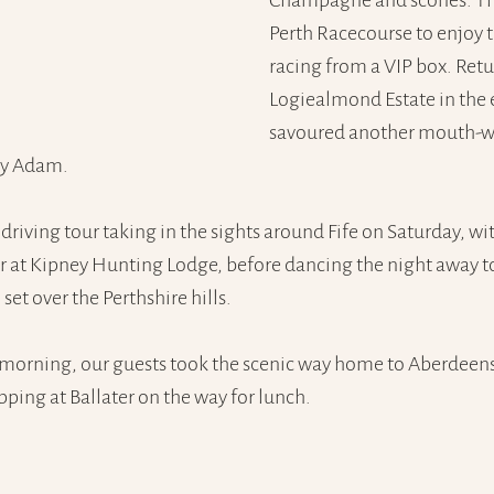
Champagne and scones. Th
Perth Racecourse to enjoy t
racing from a VIP box. Retu
Logiealmond Estate in the 
savoured another mouth-w
by Adam.
driving tour taking in the sights around Fife on Saturday, wi
 at Kipney Hunting Lodge, before dancing the night away to
 set over the Perthshire hills.
morning, our guests took the scenic way home to Aberdeensh
pping at Ballater on the way for lunch.