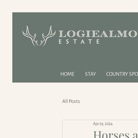
HOME
STAY
COUNTRY SPO
All Posts
Apr 29, 2024
Horses a