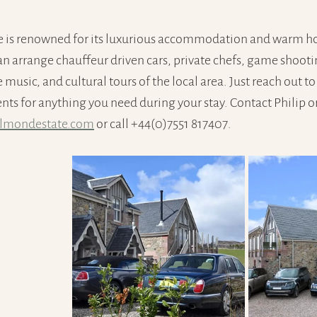
 is renowned for its luxurious accommodation and warm hos
an arrange chauffeur driven cars, private chefs, game shoot
music, and cultural tours of the local area. Just reach out to
s for anything you need during your stay. Contact Philip or 
almondestate.com
 or call +44(0)7551 817407.