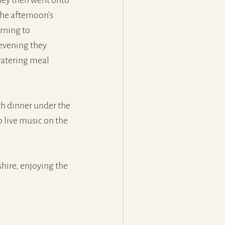
ey then went onto 
he afternoon’s 
rning to 
evening they 
atering meal 
th dinner under the 
 live music on the 
ire, enjoying the 