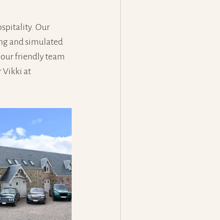
pitality. Our 
ing and simulated 
 our friendly team 
Vikki at 