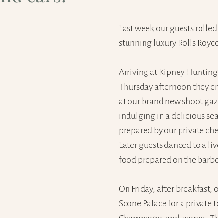
Last week our guests rolled 
stunning luxury Rolls Royce
Arriving at Kipney Hunting
Thursday afternoon they en
at our brand new shoot gaz
indulging in a delicious se
prepared by our private ch
Later guests danced to a li
food prepared on the barb
On Friday, after breakfast, 
Scone Palace for a private 