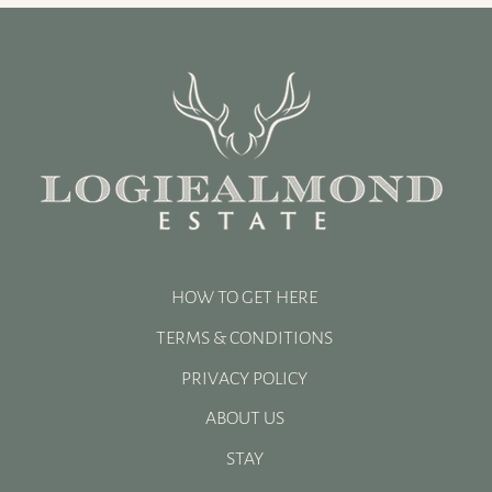
A Successful Shooting Season
at Logiealmond Estate |
Luxury Driven Shooting
Scotland
HOW TO GET HERE
TERMS & CONDITIONS
PRIVACY POLICY
ABOUT US
STAY