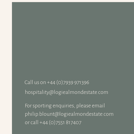
Logiealmond Estate
recognised again at the
Scottish Country Sports
Tourism Awards
Call us on +‭44 (0)7939 971396
hospitality@logiealmondestate.com
For sporting enquiries,
please email
philip.blount@logiealmondestate.com
or call +44 (0)7551 817407