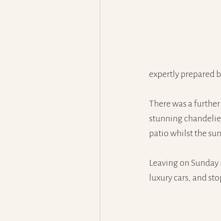
expertly prepared 
There was a further 
stunning chandelier
patio whilst the sun
Leaving on Sunday 
luxury cars, and sto