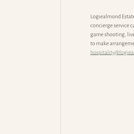
Logiealmond Estate
concierge service c
game shooting, live 
to make arrangement
hospitality@logie