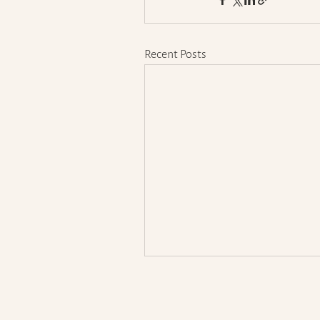
Recent Posts