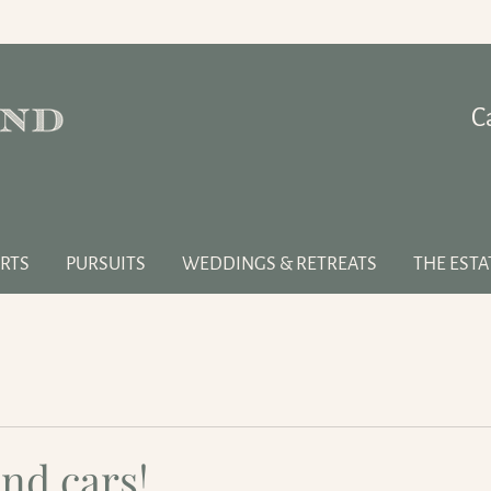
C
RTS
PURSUITS
WEDDINGS & RETREATS
THE ESTA
nd cars!