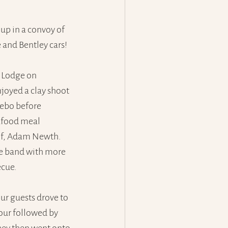
up in a convoy of 
 and Bentley cars! 
 Lodge on 
joyed a clay shoot 
ebo before 
afood meal 
ef, Adam Newth. 
ve band with more 
ecue.
our guests drove to 
tour followed by 