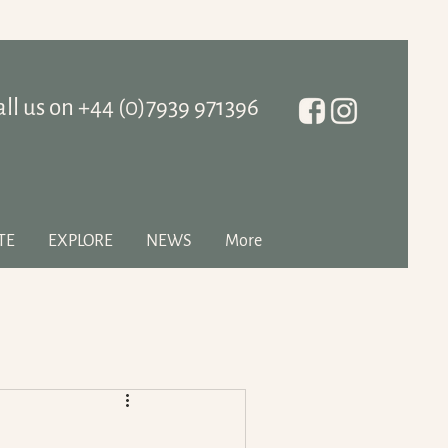
all us on ‭+44 (0)7939 971396
TE
EXPLORE
NEWS
More