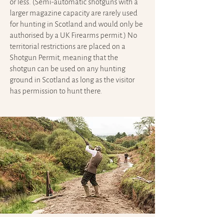
or less. (Semi-automatic shotguns with a
larger magazine capacity are rarely used
for hunting in Scotland and would only be
authorised by a UK Firearms permit.) No
territorial restrictions are placed on a
Shotgun Permit, meaning that the
shotgun can be used on any hunting
ground in Scotland as long as the visitor
has permission to hunt there.