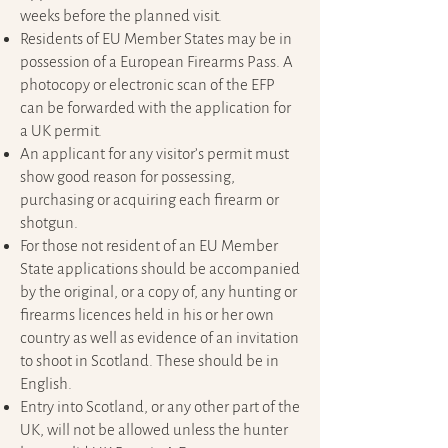
weeks before the planned visit.
Residents of EU Member States may be in
possession of a European Firearms Pass. A
photocopy or electronic scan of the EFP
can be forwarded with the application for
a UK permit.
An applicant for any visitor’s permit must
show good reason for possessing,
purchasing or acquiring each firearm or
shotgun.
For those not resident of an EU Member
State applications should be accompanied
by the original, or a copy of, any hunting or
firearms licences held in his or her own
country as well as evidence of an invitation
to shoot in Scotland. These should be in
English.
Entry into Scotland, or any other part of the
UK, will not be allowed unless the hunter