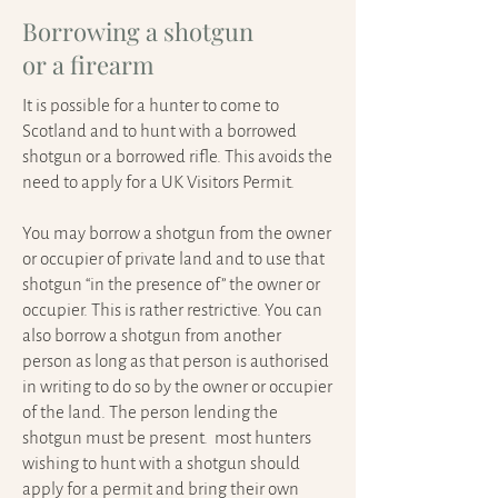
Borrowing a shotgun
or a firearm
It is possible for a hunter to come to
Scotland and to hunt with a borrowed
shotgun or a borrowed rifle. This avoids the
need to apply for a UK Visitors Permit.
You may borrow a shotgun from the owner
or occupier of private land and to use that
shotgun “in the presence of” the owner or
occupier. This is rather restrictive. You can
also borrow a shotgun from another
person as long as that person is authorised
in writing to do so by the owner or occupier
of the land. The person lending the
shotgun must be present. most hunters
wishing to hunt with a shotgun should
apply for a permit and bring their own