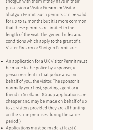
shotgun with them if they have in their
possession a Visitor Firearm or Visitor
Shotgun Permit. Such permits can be valid
for up to 12 months but it is more common
that these permits are limited to the
length of the visit. The general rules and
conditions which apply to the grant of a
Visitor Firearm or Shotgun Permit are:
An application for a UK Visitor Permit must
be made to the police by a sponsor, a
person resident in that police area on
behalf of you, the visitor. The sponsor is
normally your host, sporting agent or a
friend in Scotland. (Group applications are
cheaper and may be made on behalf of up
to 20 visitors provided they are all hunting
on the same premises during the same
period.)
Applications must be made at least 6