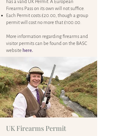
has a valid UK Permit. A European
Firearms Pass on its own will not suffice.
Each Permit costs £20.00, though a group
permit will cost no more that £100.00.
More information regarding firearms and
visitor permits can be found on the BASC
website
here.
UK Firearms Permit