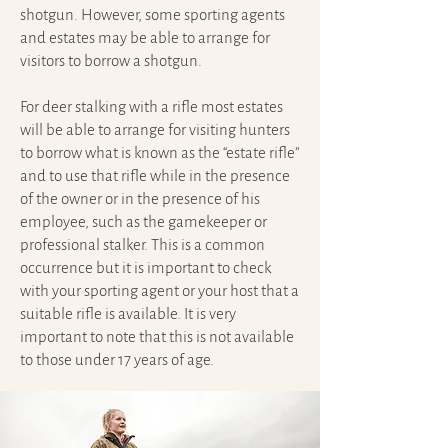
shotgun. However, some sporting agents
and estates may be able to arrange for
visitors to borrow a shotgun.
For deer stalking with a rifle most estates
will be able to arrange for visiting hunters
to borrow what is known as the “estate rifle”
and to use that rifle while in the presence
of the owner or in the presence of his
employee, such as the gamekeeper or
professional stalker. This is a common
occurrence but it is important to check
with your sporting agent or your host that a
suitable rifle is available. It is very
important to note that this is not available
to those under 17 years of age.