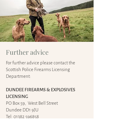
Further advice
For further advice please contact the
Scottish Police Firearms Licensing
Department:
DUNDEE FIREARMS & EXPLOSIVES
LICENSING
PO Box 59, West Bell Street
Dundee DD1 9JU
Tel: 01382 596858
Fax: 01382 596859