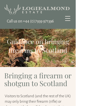
Call us on ‭+44
(0)7939 971396
Guidance on bringing
firearms to Scotland
Bringing a firearm or
shotgun to Scotland
Visitors to Scotland (and the rest of the UK)
may only bring their firearm (rifle) or