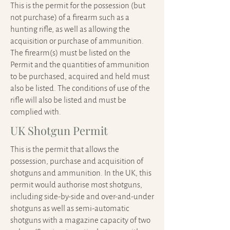
This is the permit for the possession (but
not purchase) of a firearm such as a
hunting rifle, as well as allowing the
acquisition or purchase of ammunition.
The firearm(s) must be listed on the
Permit and the quantities of ammunition
to be purchased, acquired and held must
also be listed. The conditions of use of the
rifle will also be listed and must be
complied with.
UK Shotgun Permit
This is the permit that allows the
possession, purchase and acquisition of
shotguns and ammunition. In the UK, this
permit would authorise most shotguns,
including side-by-side and over-and-under
shotguns as well as semi-automatic
shotguns with a magazine capacity of two