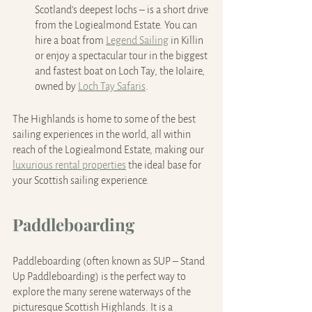
Scotland’s deepest lochs – is a short drive 
from the Logiealmond Estate. You can 
hire a boat from 
Legend Sailing
 in Killin 
or enjoy a spectacular tour in the biggest 
and fastest boat on Loch Tay, the Iolaire, 
owned by 
Loch Tay Safaris
.
The Highlands is home to some of the best 
sailing experiences in the world, all within 
reach of the Logiealmond Estate, making our 
luxurious rental properties
 the ideal base for 
your Scottish sailing experience.
Paddleboarding
Paddleboarding (often known as SUP – Stand 
Up Paddleboarding) is the perfect way to 
explore the many serene waterways of the 
picturesque Scottish Highlands. It is a 