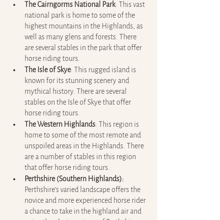
The Cairngorms National Park
: This vast 
national park is home to some of the 
highest mountains in the Highlands, as 
well as many glens and forests. There 
are several stables in the park that offer 
horse riding tours.
The Isle of Skye
: This rugged island is 
known for its stunning scenery and 
mythical history. There are several 
stables on the Isle of Skye that offer 
horse riding tours.
The Western Highlands
: This region is 
home to some of the most remote and 
unspoiled areas in the Highlands. There 
are a number of stables in this region 
that offer horse riding tours.
Perthshire (Southern Highlands): 
Perthshire’s varied landscape offers the 
novice and more experienced horse rider 
a chance to take in the highland air and 