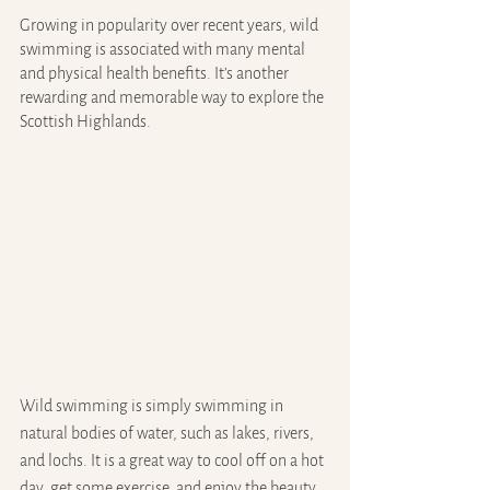
Growing in popularity over recent years, wild 
swimming is associated with many mental 
and physical health benefits. It’s another 
rewarding and memorable way to explore the 
Scottish Highlands.
Wild swimming is simply swimming in 
natural bodies of water, such as lakes, rivers, 
and lochs. It is a great way to cool off on a hot 
day, get some exercise, and enjoy the beauty 