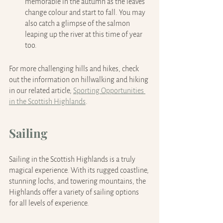
memorable in the autumn as the leaves 
change colour and start to fall. You may 
also catch a glimpse of the salmon 
leaping up the river at this time of year 
too.
For more challenging hills and hikes, check 
out the information on hillwalking and hiking 
in our related article, 
Sporting Opportunities 
in the Scottish Highlands
.
Sailing
Sailing in the Scottish Highlands is a truly 
magical experience. With its rugged coastline, 
stunning lochs, and towering mountains, the 
Highlands offer a variety of sailing options 
for all levels of experience.