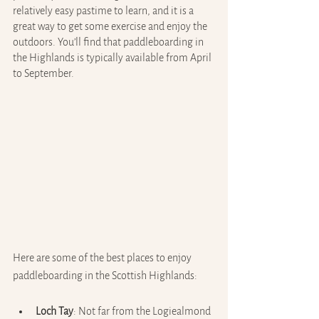
relatively easy pastime to learn, and it is a 
great way to get some exercise and enjoy the 
outdoors. You’ll find that paddleboarding in 
the Highlands is typically available from April 
to September.
Here are some of the best places to enjoy 
paddleboarding in the Scottish Highlands:
Loch Tay
: Not far from the Logiealmond 