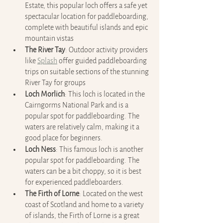
Estate, this popular loch offers a safe yet 
spectacular location for paddleboarding, 
complete with beautiful islands and epic 
mountain vistas
The River Tay
: Outdoor activity providers 
like 
Splash
 offer guided paddleboarding 
trips on suitable sections of the stunning 
River Tay for groups 
Loch Morlich
: This loch is located in the 
Cairngorms National Park and is a 
popular spot for paddleboarding. The 
waters are relatively calm, making it a 
good place for beginners.
Loch Ness
: This famous loch is another 
popular spot for paddleboarding. The 
waters can be a bit choppy, so it is best 
for experienced paddleboarders.
The Firth of Lorne
: Located on the west 
coast of Scotland and home to a variety 
of islands, the Firth of Lorne is a great 