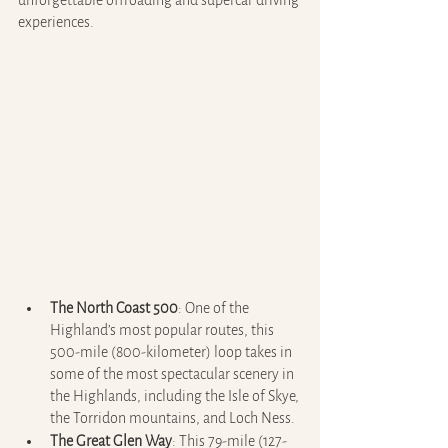
unforgettable offroading and supercar driving 
experiences.
The North Coast 500
: One of the 
Highland’s most popular routes, this 
500-mile (800-kilometer) loop takes in 
some of the most spectacular scenery in 
the Highlands, including the Isle of Skye, 
the Torridon mountains, and Loch Ness.
The Great Glen Way
: This 79-mile (127-