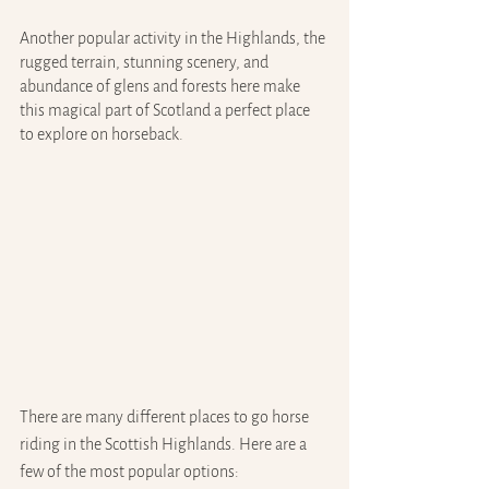
Another popular activity in the Highlands, the 
rugged terrain, stunning scenery, and 
abundance of glens and forests here make 
this magical part of Scotland a perfect place 
to explore on horseback.
There are many different places to go horse 
riding in the Scottish Highlands. Here are a 
few of the most popular options: