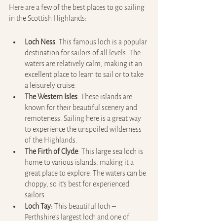
Here are a few of the best places to go sailing 
in the Scottish Highlands:
Loch Ness
: This famous loch is a popular 
destination for sailors of all levels. The 
waters are relatively calm, making it an 
excellent place to learn to sail or to take 
a leisurely cruise.
The Western Isles
: These islands are 
known for their beautiful scenery and 
remoteness. Sailing here is a great way 
to experience the unspoiled wilderness 
of the Highlands.
The Firth of Clyde
: This large sea loch is 
home to various islands, making it a 
great place to explore. The waters can be 
choppy, so it's best for experienced 
sailors.
Loch Tay: 
This beautiful loch – 
Perthshire's largest loch and one of 