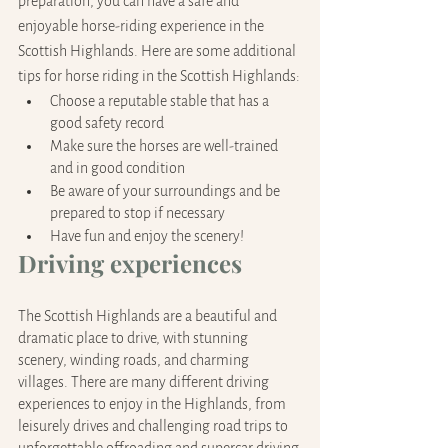
preparation, you can have a safe and 
enjoyable horse-riding experience in the 
Scottish Highlands. Here are some additional 
tips for horse riding in the Scottish Highlands:
Choose a reputable stable that has a 
good safety record
Make sure the horses are well-trained 
and in good condition
Be aware of your surroundings and be 
prepared to stop if necessary
Have fun and enjoy the scenery!
Driving experiences
The Scottish Highlands are a beautiful and 
dramatic place to drive, with stunning 
scenery, winding roads, and charming 
villages. There are many different driving 
experiences to enjoy in the Highlands, from 
leisurely drives and challenging road trips to 