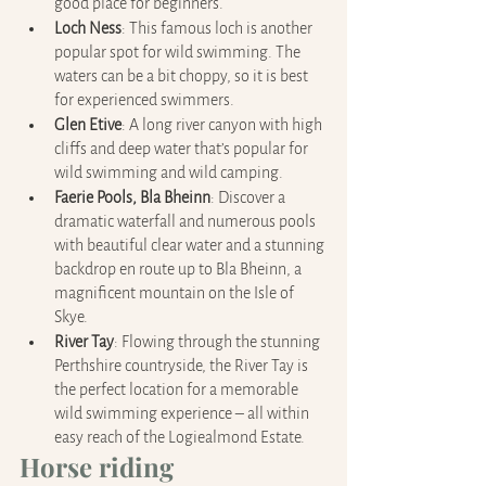
good place for beginners.
Loch Ness
: This famous loch is another 
popular spot for wild swimming. The 
waters can be a bit choppy, so it is best 
for experienced swimmers.
Glen Etive
: A long river canyon with high 
cliffs and deep water that’s popular for 
wild swimming and wild camping.
Faerie Pools, Bla Bheinn
: Discover a 
dramatic waterfall and numerous pools 
with beautiful clear water and a stunning 
backdrop en route up to Bla Bheinn, a 
magnificent mountain on the Isle of 
Skye.
River Tay
: Flowing through the stunning 
Perthshire countryside, the River Tay is 
the perfect location for a memorable 
wild swimming experience – all within 
easy reach of the Logiealmond Estate.
Horse riding