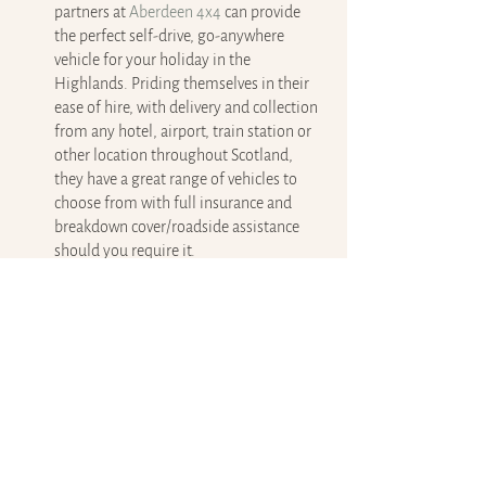
partners at 
Aberdeen 4x4
 can provide 
the perfect self-drive, go-anywhere 
vehicle for your holiday in the 
Highlands. Priding themselves in their 
ease of hire, with delivery and collection 
from any hotel, airport, train station or 
other location throughout Scotland, 
they have a great range of vehicles to 
choose from with full insurance and 
breakdown cover/roadside assistance 
should you require it.
No matter what kind of vehicle you’re driving 
while in the Highlands, there are some 
incredible sights to enjoy and places to visit 
on your journey.
Tips for driving in the Scottish 
Highlands
The roads can be narrow and winding, so 