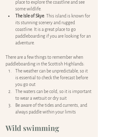
place to explore the coastline and see 
some wildlife.
The Isle of Skye
: This island is known for 
its stunning scenery and rugged 
coastline. It is a great place to go 
paddleboarding if you are looking for an 
adventure.
There are a few things to remember when 
paddleboarding in the Scottish Highlands: 
The weather can be unpredictable, so it 
is essential to check the forecast before 
you go out
The waters can be cold, so it is important 
to wear a wetsuit or dry suit
Be aware of the tides and currents, and 
always paddle within your limits
Wild swimming