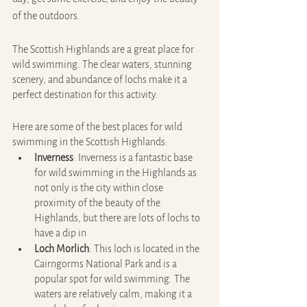
of the outdoors.
The Scottish Highlands are a great place for 
wild swimming. The clear waters, stunning 
scenery, and abundance of lochs make it a 
perfect destination for this activity.
Here are some of the best places for wild 
swimming in the Scottish Highlands:
Inverness
: Inverness is a fantastic base 
for wild swimming in the Highlands as 
not only is the city within close 
proximity of the beauty of the 
Highlands, but there are lots of lochs to 
have a dip in
Loch Morlich
: This loch is located in the 
Cairngorms National Park and is a 
popular spot for wild swimming. The 
waters are relatively calm, making it a 