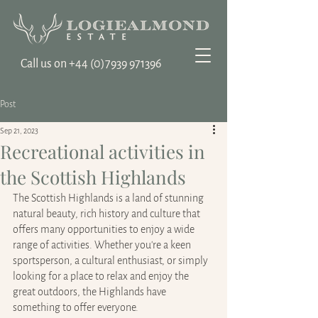
Call us on ‭+44
(0)7939 971396
Post
Sep 21, 2023
Recreational activities in
the Scottish Highlands
The Scottish Highlands is a land of stunning 
natural beauty, rich history and culture that 
offers many opportunities to enjoy a wide 
range of activities. Whether you're a keen 
sportsperson, a cultural enthusiast, or simply 
looking for a place to relax and enjoy the 
great outdoors, the Highlands have 
something to offer everyone.