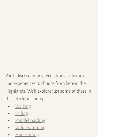
You’ll discover many recreational activities 
and experiences to choose from here in the 
Highlands. We’ll explore just some of these in 
this article, including:
Walking
Sailing
Paddleboarding
Wild swimming
Horse riding