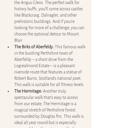
the Angus Glens. The perfect walk for 
history buffs, you’ll come across castles 
like Blackcraig, Dalnagler, and other 
prehistoric buildings. And if you’re 
looking for more of a challenge, you can 
choose the optional detour to Mount 
Blair
The Birks of Aberfeldy:
 This famous walk 
in the bustling Perthshire town of 
Aberfeldy – a short drive from the 
Logiealmond Estate – is a pleasant 
riverside route that features a statue of 
Robert Burns, Scotland’s national poet. 
This walk is suitable for all fitness levels.
The Hermitage:
 Another truly 
spectacular walk that’s easy to access 
from our estate, The Hermitage is a 
magical stretch of Perthshire forest 
surrounded by Douglas firs. This walk is 
ideal all year round but is especially 