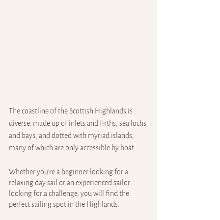
The coastline of the Scottish Highlands is 
diverse, made up of inlets and firths, sea lochs 
and bays, and dotted with myriad islands, 
many of which are only accessible by boat.
Whether you're a beginner looking for a 
relaxing day sail or an experienced sailor 
looking for a challenge, you will find the 
perfect sailing spot in the Highlands.