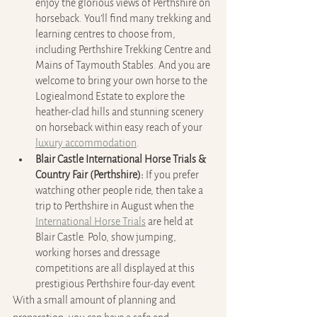
enjoy the glorious views of Perthshire on 
horseback. You’ll find many trekking and 
learning centres to choose from, 
including Perthshire Trekking Centre and 
Mains of Taymouth Stables. And you are 
welcome to bring your own horse to the 
Logiealmond Estate to explore the 
heather-clad hills and stunning scenery 
on horseback within easy reach of your 
luxury accommodation
.
Blair Castle International Horse Trials & 
Country Fair (Perthshire):
 If you prefer 
watching other people ride, then take a 
trip to Perthshire in August when the 
International Horse Trials
 are held at 
Blair Castle. Polo, show jumping, 
working horses and dressage 
competitions are all displayed at this 
prestigious Perthshire four-day event.
With a small amount of planning and 