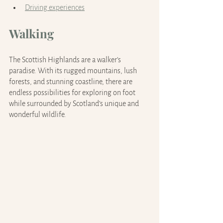
Driving experiences
Walking
The Scottish Highlands are a walker’s 
paradise. With its rugged mountains, lush 
forests, and stunning coastline, there are 
endless possibilities for exploring on foot 
while surrounded by Scotland’s unique and 
wonderful wildlife.