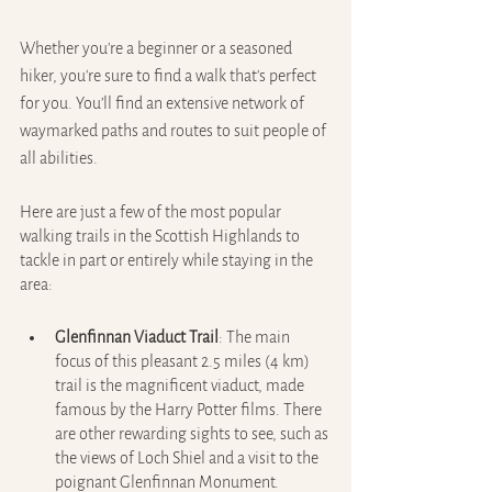
Whether you're a beginner or a seasoned 
hiker, you're sure to find a walk that's perfect 
for you. You’ll find an extensive network of 
waymarked paths and routes to suit people of 
all abilities.
Here are just a few of the most popular 
walking trails in the Scottish Highlands to 
tackle in part or entirely while staying in the 
area:
Glenfinnan Viaduct Trail
: The main 
focus of this pleasant 2.5 miles (4 km) 
trail is the magnificent viaduct, made 
famous by the Harry Potter films. There 
are other rewarding sights to see, such as 
the views of Loch Shiel and a visit to the 
poignant Glenfinnan Monument.