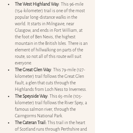
The West Highland Way
:
This 96-mile 
(154-kilometer) trail is one of the most 
popular long-distance walks in the 
world. It starts in Milngavie, near 
Glasgow, and ends in Fort William, at 
the foot of Ben Nevis, the highest 
mountain in the British Isles. There is an 
element of hillwalking on parts of the 
route, so not all of this route will suit 
everyone.
The Great Glen Way
: This 79-mile (127-
kilometer) trail follows the Great Glen 
Fault, a glen that cuts through the 
Highlands from Loch Ness to Inverness.
The Speyside Way
: This 65-mile (105-
kilometer) trail follows the River Spey, a 
famous salmon river, through the 
Cairngorms National Park.
The Cateran Trail:
 This trail in the heart 
of Scotland runs through Perthshire and 