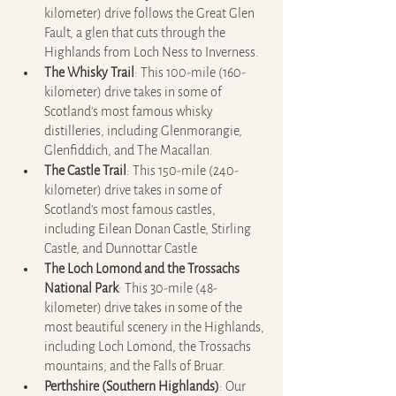
kilometer) drive follows the Great Glen 
Fault, a glen that cuts through the 
Highlands from Loch Ness to Inverness.
The Whisky Trail
: This 100-mile (160-
kilometer) drive takes in some of 
Scotland's most famous whisky 
distilleries, including Glenmorangie, 
Glenfiddich, and The Macallan.
The Castle Trail
: This 150-mile (240-
kilometer) drive takes in some of 
Scotland's most famous castles, 
including Eilean Donan Castle, Stirling 
Castle, and Dunnottar Castle.
The Loch Lomond and the Trossachs 
National Park
: This 30-mile (48-
kilometer) drive takes in some of the 
most beautiful scenery in the Highlands, 
including Loch Lomond, the Trossachs 
mountains, and the Falls of Bruar.
Perthshire (Southern Highlands)
: Our 