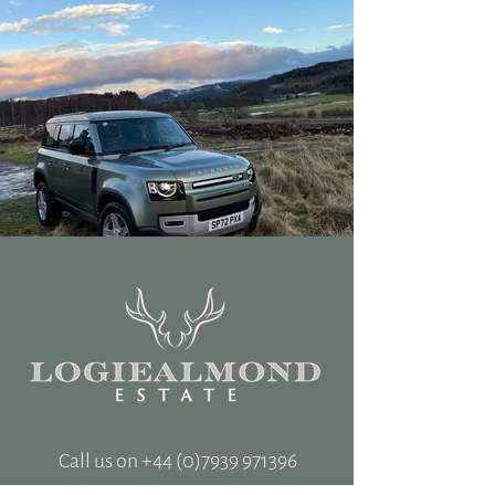
Call us on +‭44
(0)7939 971396
hospitality@logiealmondestate.com