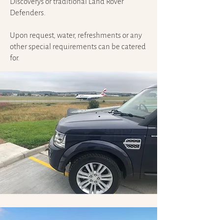
Discoverys or traditional Land Rover
Defenders.
Upon request, water, refreshments or any
other special requirements can be catered
for.