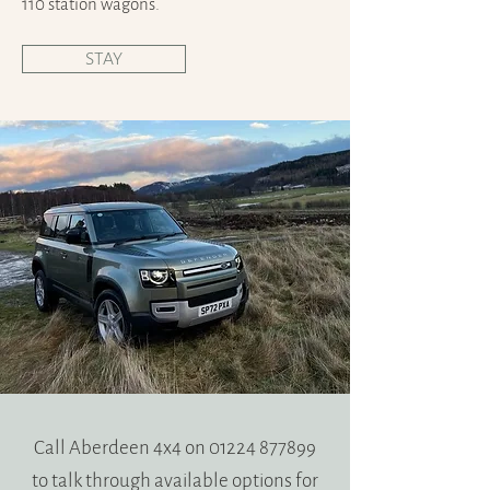
110 station wagons.
STAY
Call Aberdeen 4x4 on
01224 877899
to talk through available options for