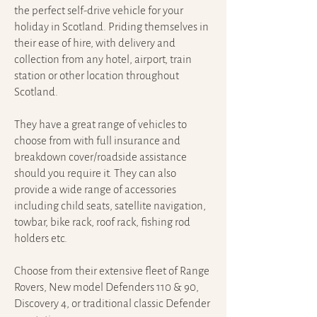
the perfect self-drive vehicle for your
holiday in Scotland. Priding themselves in
their ease of hire, with delivery and
collection from any hotel, airport, train
station or other location throughout
Scotland.
They have a great range of vehicles to
choose from with full insurance and
breakdown cover/roadside assistance
should you require it. They can also
provide a wide range of accessories
including child seats, satellite navigation,
towbar, bike rack, roof rack, fishing rod
holders etc.
Choose from their extensive fleet of Range
Rovers, New model Defenders 110 & 90,
Discovery 4, or traditional classic Defender