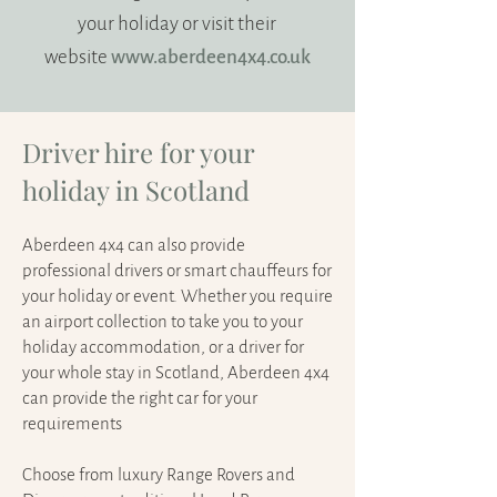
your holiday or visit their
website
www.aberdeen4x4.co.uk
Driver hire for your
holiday in Scotland
Aberdeen 4x4 can also provide
professional drivers or smart chauffeurs for
your holiday or event. Whether you require
an airport collection to take you to your
holiday accommodation, or a driver for
your whole stay in Scotland, Aberdeen 4x4
can provide the right car for your
requirements
Choose from luxury Range Rovers and