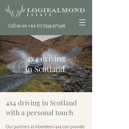
Call us on ‭+44
(0)7939 971396
4x4 driving
in Scotland
4x4 driving in Scotland
with a personal touch
Our partners at Aberdeen 4x4 can provide