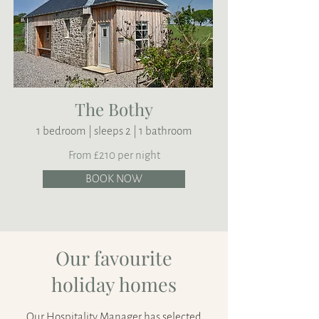
The Bothy
1 bedroom | sleeps 2 | 1 bathroom
From £210 per night
BOOK NOW
Our favourite
holiday homes
Our Hospitality Manager has selected