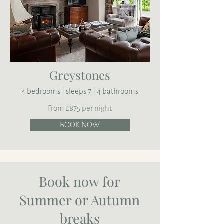
Greystones
4 bedrooms | sleeps 7 | 4 bathrooms
From £875 per night
BOOK NOW
Book now for
Summer or Autumn
breaks