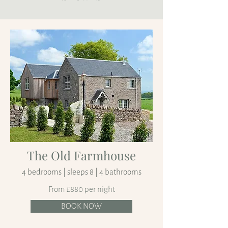
The Old Farmhouse
4 bedrooms | sleeps 8 | 4 bathrooms
From £880 per night
BOOK NOW