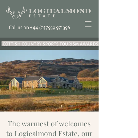
Call us on ‭+44
(0)7939 971396
The warmest of welcomes
to Logiealmond Estate, our