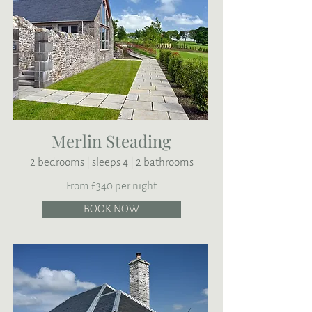
Merlin Steading
2 bedrooms | sleeps 4 | 2 bathrooms
From £340 per night
BOOK NOW