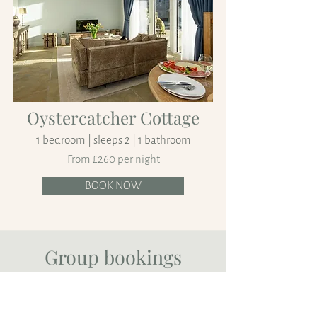
Oystercatcher Cottage
1 bedroom | sleeps 2 | 1 bathroom
From £260 per night
BOOK NOW
Group bookings
At Logiealmond Estate a number of our
properties can be booked together to