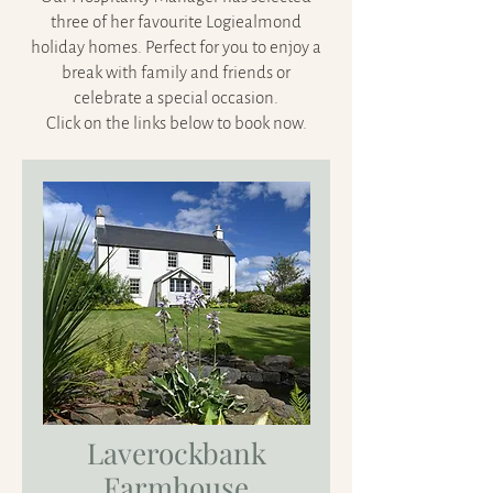
three of her favourite Logiealmond
holiday homes. Perfect for you to enjoy a
break with family and friends or
celebrate a special occasion.
Click on the links below to book now.
Laverockbank
Farmhouse