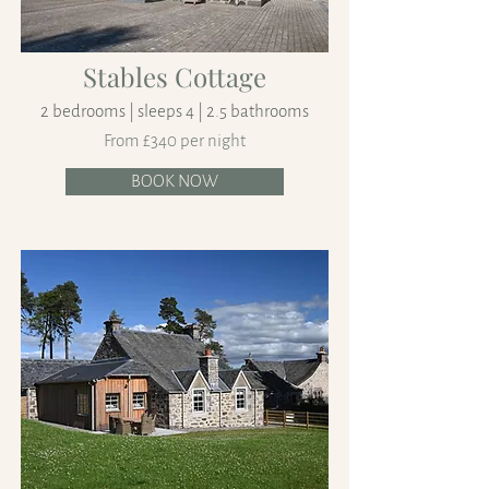
Stables Cottage
2 bedrooms | sleeps 4 | 2.5 bathrooms
From £340 per night
BOOK NOW