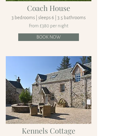
Coach House
3 bedrooms | sleeps 6 | 3.5 bathrooms
From £380 per night
BOOK NOW
Kennels Cottage