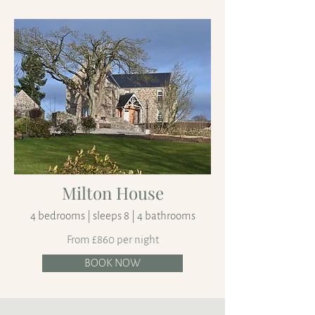
Milton House
4 bedrooms | sleeps 8 | 4 bathrooms
From £860 per night
BOOK NOW