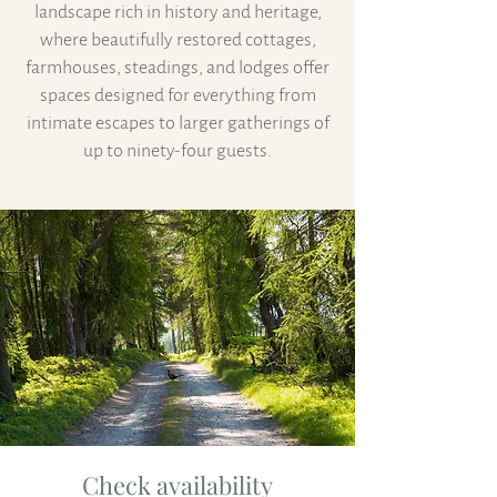
landscape rich in history and heritage,
where beautifully restored cottages,
farmhouses, steadings, and lodges offer
spaces designed for everything from
intimate escapes to larger gatherings of
up to ninety-four guests.
Check availability