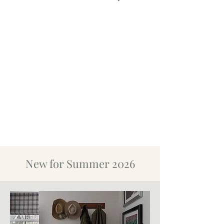
New for Summer 2026