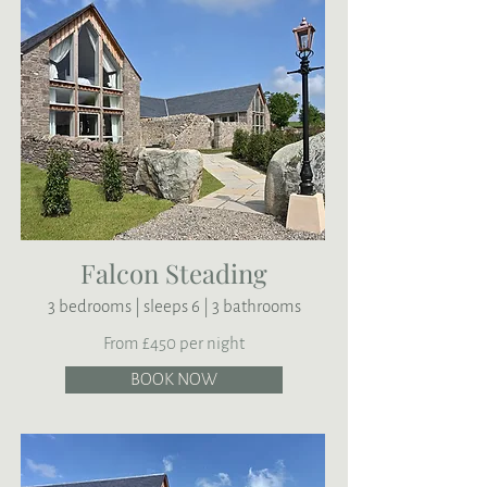
Falcon Steading
3 bedrooms | sleeps 6 | 3 bathrooms
From £450 per night
BOOK NOW