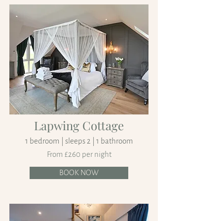
Lapwing Cottage
1 bedroom | sleeps 2 | 1 bathroom
From £260 per night
BOOK NOW