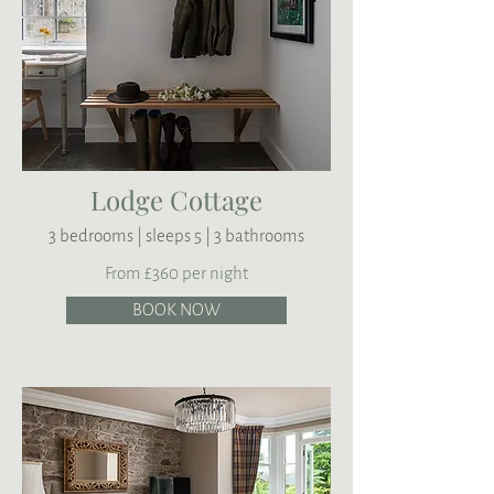
Lodge Cottage
3 bedrooms | sleeps 5 | 3 bathrooms
From £360 per night
BOOK NOW