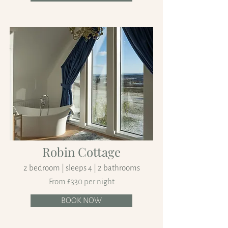
Robin Cottage
2 bedroom | sleeps 4 | 2 bathrooms
From £330 per night
BOOK NOW