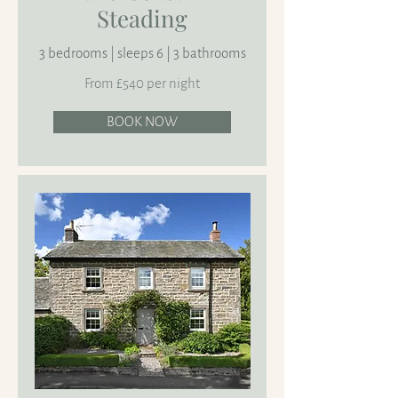
Steading
3 bedrooms | sleeps 6 | 3 bathrooms
From £540 per night
BOOK NOW