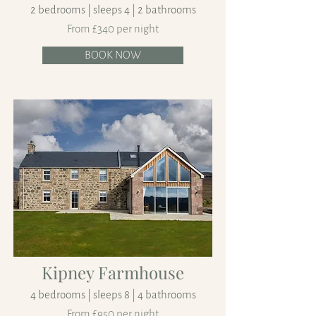
2 bedrooms | sleeps 4 | 2 bathrooms
From £340 per night
BOOK NOW
Kipney Farmhouse
4 bedrooms | sleeps 8 | 4 bathrooms
From £950 per night