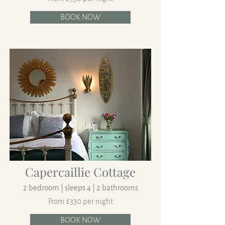
BOOK NOW
Capercaillie Cottage
2 bedroom | sleeps 4 | 2 bathrooms
From £330 per night
BOOK NOW