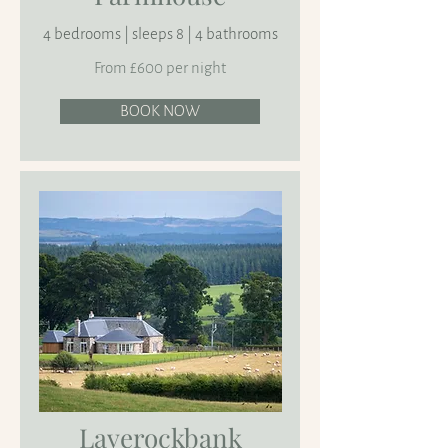
4 bedrooms | sleeps 8 | 4 bathrooms
From £600 per night
BOOK NOW
Laverockbank