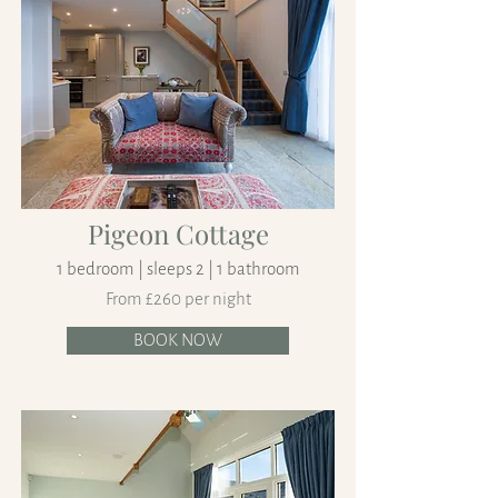
Pigeon Cottage
1 bedroom | sleeps 2 | 1 bathroom
From £260 per night
BOOK NOW