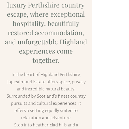
luxury Perthshire country
escape, where exceptional
hospitality, beautifully
restored accommodation,
and unforgettable Highland
experiences come
together.
In the heart of Highland Perthshire,
Logiealmond Estate offers space, privacy
and incredible natural beauty.
Surrounded by Scotland’s finest country
pursuits and cultural experiences, it
offers a setting equally suited to
relaxation and adventure.
Step into heather-clad hills and a