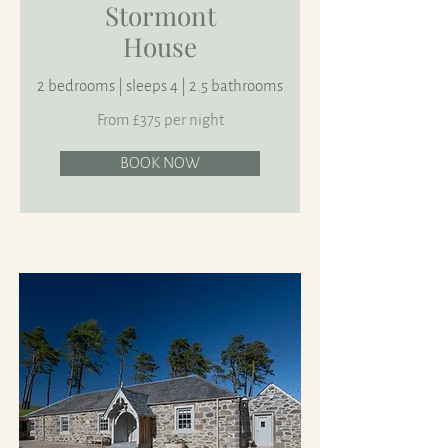
Stormont
House
2 bedrooms | sleeps 4 | 2.5 bathrooms
From £375 per night
BOOK NOW